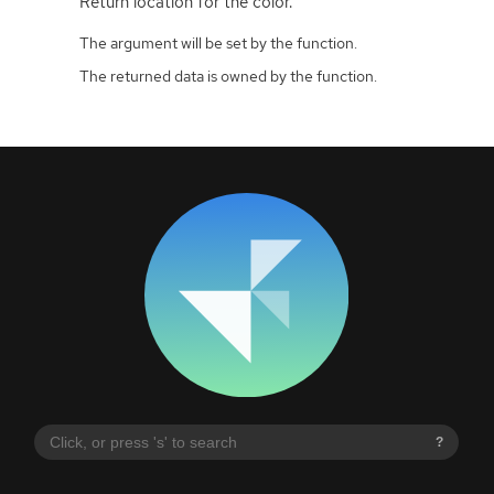
Return location for the color.
The argument will be set by the function.
The returned data is owned by the function.
?