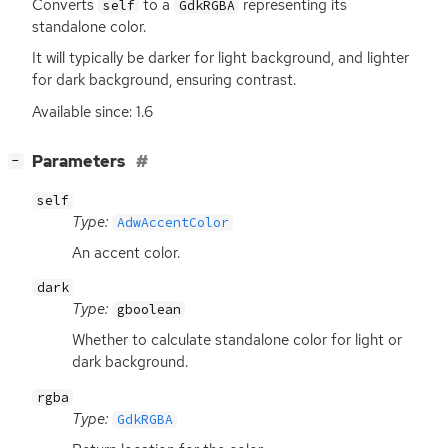
Converts
to a
representing its
self
GdkRGBA
standalone color.
It will typically be darker for light background, and lighter
for dark background, ensuring contrast.
Available since: 1.6
[
]
Parameters
−
self
Type:
AdwAccentColor
An accent color.
dark
Type:
gboolean
Whether to calculate standalone color for light or
dark background.
rgba
Type:
GdkRGBA