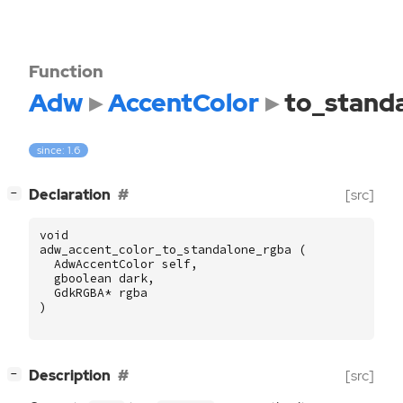
Function
Adw
AccentColor
to_stand
since: 1.6
[
]
Declaration
[src]
−
void
adw_accent_color_to_standalone_rgba
(
AdwAccentColor
self
,
gboolean
dark
,
GdkRGBA
*
rgba
)
[
]
Description
[src]
−