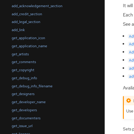
It wi
add_acknowledgement_section
add_credit_section
Each 
add_legal_section
See a
add_link
Ad
get_application_icon
Ad
get_application_name
Ad
get_artists
Ad
get_comments
ad
get_copyright
ad
get_debug_info
get_debug_info_filename
Availa
get_designers
get_developer_name
get_developers
Us
get_documenters
get_issue_url
Sets 