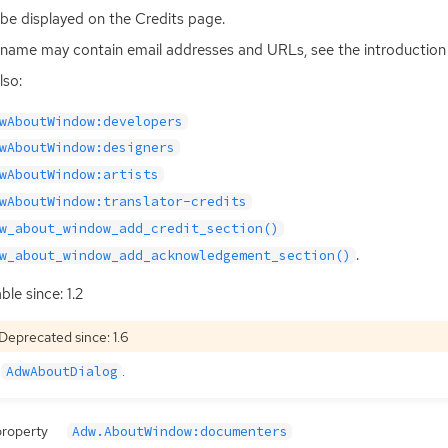
ll be displayed on the Credits page.
name may contain email addresses and URLs, see the introduction 
lso:
wAboutWindow:developers
wAboutWindow:designers
wAboutWindow:artists
wAboutWindow:translator-credits
w_about_window_add_credit_section()
.
w_about_window_add_acknowledgement_section()
ble since: 1.2
Deprecated since: 1.6
e
.
AdwAboutDialog
property
Adw.AboutWindow:documenters