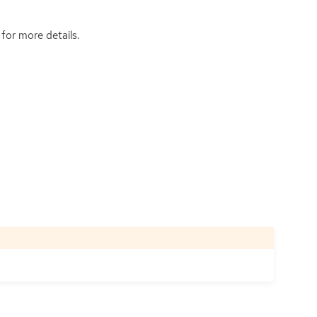
for more details.