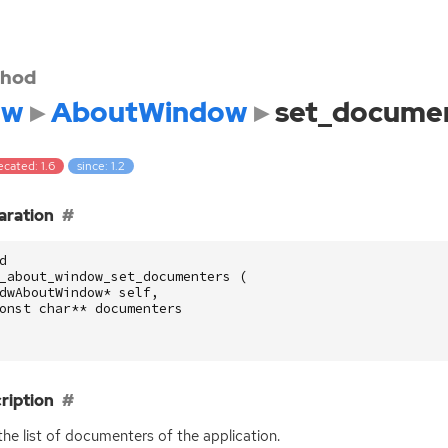
hod
dw
AboutWindow
set_docume
cated: 1.6
since: 1.2
aration
d
_about_window_set_documenters
(
dwAboutWindow
*
self
,
onst
char
**
documenters
ription
the list of documenters of the application.