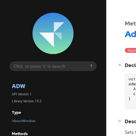
Met
A
depre
[
]
Decl
−
?
voi
adw
ADW
A
c
API Version: 1
)
Library Version: 1.9.3
Type
[
]
Desc
AboutWindow
−
Sets 
Methods