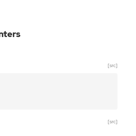
nters
[src]
[src]