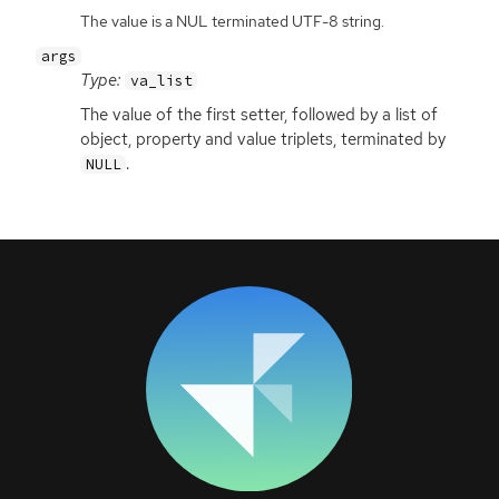
The value is a NUL terminated UTF-8 string.
args
Type:
va_list
The value of the first setter, followed by a list of
object, property and value triplets, terminated by
.
NULL