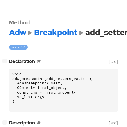
Method
Adw
Breakpoint
add_setter
since: 1.4
[
]
Declaration
[src]
−
void
adw_breakpoint_add_setters_valist
(
AdwBreakpoint
*
self
,
GObject
*
first_object
,
const
char
*
first_property
,
va_list
args
)
[
]
Description
[src]
−