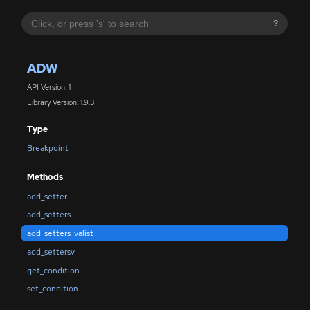
?
ADW
API Version: 1
Library Version: 1.9.3
Type
Breakpoint
Methods
add_setter
add_setters
add_setters_valist
add_settersv
get_condition
set_condition