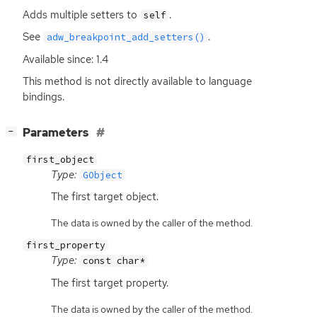
Adds multiple setters to
.
self
See
.
adw_breakpoint_add_setters()
Available since: 1.4
This method is not directly available to language
bindings.
[
]
Parameters
−
first_object
Type:
GObject
The first target object.
The data is owned by the caller of the method.
first_property
Type:
const char*
The first target property.
The data is owned by the caller of the method.