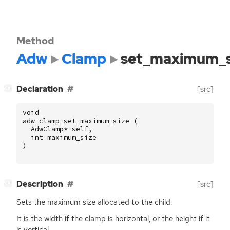
Method
Adw
Clamp
set_maximum_s
[
]
Declaration
[src]
−
void
adw_clamp_set_maximum_size
(
AdwClamp
*
self
,
int
maximum_size
)
[
]
Description
[src]
−
Sets the maximum size allocated to the child.
It is the width if the clamp is horizontal, or the height if it
is vertical.