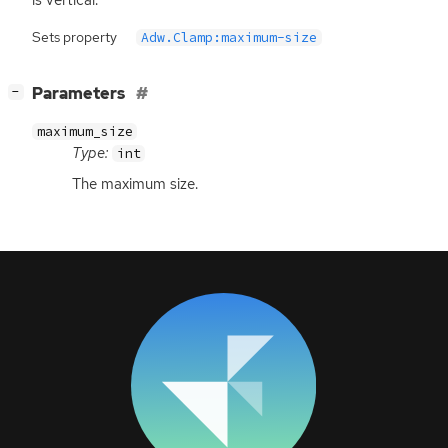
Sets property
Adw.Clamp:maximum-size
[
]
Parameters
−
maximum_size
Type:
int
The maximum size.