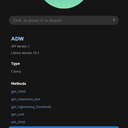
?
ADW
API Version: 1
Library Version: 1.9.3
Type
Clamp
Methods
get_child
get_maximum_size
get_tightening_threshold
get_unit
set_child