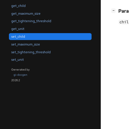
get_child
[
]
Par
−
get_maximum_size
get_tightening_threshold
chil
get_unit
set_child
set_maximum_size
set_tightening_threshold
set_unit
Generated by
gi-docgen
2026.2