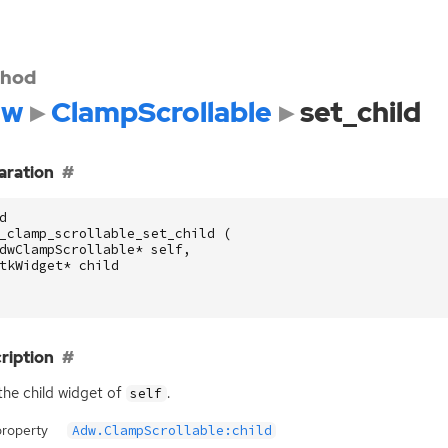
hod
dw
ClampScrollable
set_child
aration
d
_clamp_scrollable_set_child
(
dwClampScrollable
*
self
,
tkWidget
*
child
ription
the child widget of
.
self
property
Adw.ClampScrollable:child