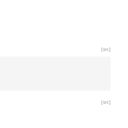
[src]
[src]