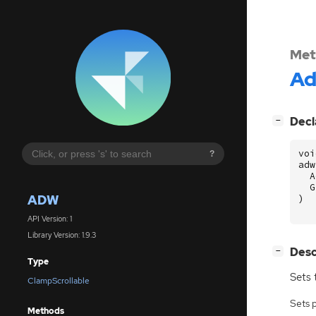
Met
A
[
]
Decl
−
voi
?
adw
A
G
ADW
)
API Version: 1
Library Version: 1.9.3
[
]
Desc
−
Type
Sets 
ClampScrollable
Sets 
Methods