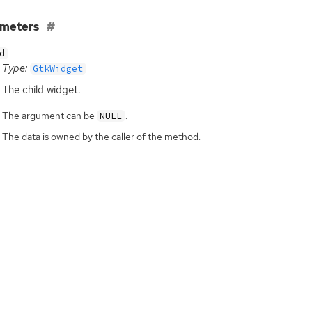
ameters
d
Type:
GtkWidget
The child widget.
The argument can be
.
NULL
The data is owned by the caller of the method.