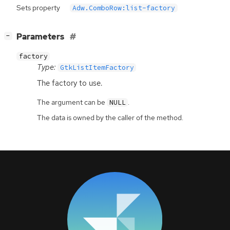
Sets property
Adw.ComboRow:list-factory
[
]
Parameters
−
factory
Type:
GtkListItemFactory
The factory to use.
The argument can be
.
NULL
The data is owned by the caller of the method.