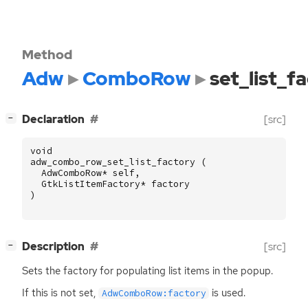
Method
Adw
ComboRow
set_list_f
[
]
Declaration
[src]
−
void
adw_combo_row_set_list_factory
(
AdwComboRow
*
self
,
GtkListItemFactory
*
factory
)
[
]
Description
[src]
−
Sets the factory for populating list items in the popup.
If this is not set,
is used.
AdwComboRow:factory