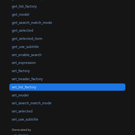
get_list_factory
get_model
get_search_match_mode
get_selected
get_selected_item
get_use_subtitle
set_enable_search
set_expression
set_factory
set_header_factory
set_list_factory
set_model
set_search_match_mode
set_selected
set_use_subtitle
Generated by
gi-docgen