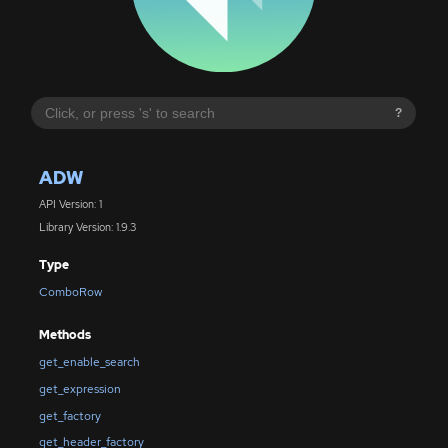
?
ADW
API Version: 1
Library Version: 1.9.3
Type
ComboRow
Methods
get_enable_search
get_expression
get_factory
get_header_factory