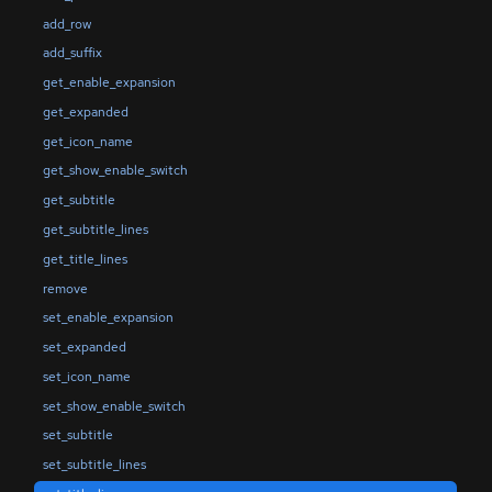
add_row
add_suffix
get_enable_expansion
get_expanded
get_icon_name
get_show_enable_switch
get_subtitle
get_subtitle_lines
get_title_lines
remove
set_enable_expansion
set_expanded
set_icon_name
set_show_enable_switch
set_subtitle
set_subtitle_lines