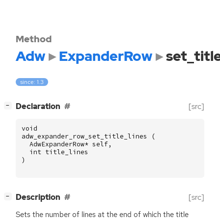
Method
Adw
ExpanderRow
set_titl
since: 1.3
[
]
Declaration
[src]
−
void
adw_expander_row_set_title_lines
(
AdwExpanderRow
*
self
,
int
title_lines
)
[
]
Description
[src]
−
Sets the number of lines at the end of which the title