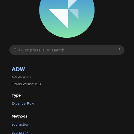
?
ADW
API Version: 1
Library Version: 1.9.3
Type
ExpanderRow
Methods
add_action
add_prefix