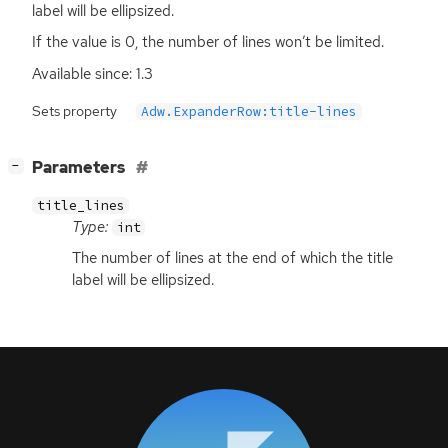
label will be ellipsized.
If the value is 0, the number of lines won’t be limited.
Available since: 1.3
Sets property
Adw.ExpanderRow:title-lines
[
]
Parameters
−
title_lines
Type:
int
The number of lines at the end of which the title
label will be ellipsized.