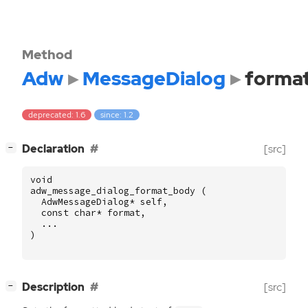
Method
Adw
MessageDialog
forma
deprecated: 1.6
since: 1.2
[
]
Declaration
[src]
−
void
adw_message_dialog_format_body
(
AdwMessageDialog
*
self
,
const
char
*
format
,
...
)
[
]
Description
[src]
−