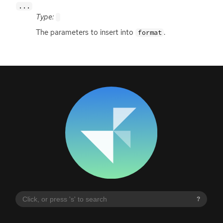
...
Type:
The parameters to insert into
.
format
?