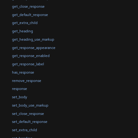
get_close_response
get_default_response
get_extra_child
get_heading
get_heading_use_markup
get_response_appearance
get_response_enabled
get_response_label
has_response
remove_response
response
set_body
set_body_use_markup
set_close_response
set_default_response
set_extra_child