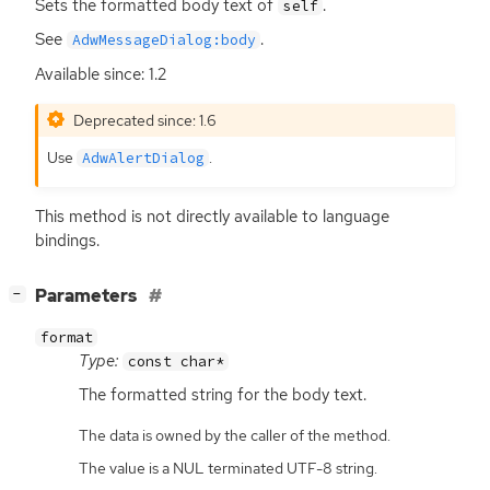
Sets the formatted body text of
.
self
See
.
AdwMessageDialog:body
Available since: 1.2
Deprecated since: 1.6
Use
.
AdwAlertDialog
This method is not directly available to language
bindings.
[
]
Parameters
−
format
Type:
const char*
The formatted string for the body text.
The data is owned by the caller of the method.
The value is a NUL terminated UTF-8 string.