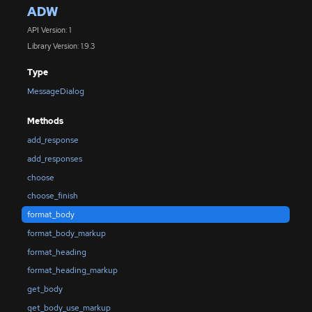
ADW
API Version: 1
Library Version: 1.9.3
Type
MessageDialog
Methods
add_response
add_responses
choose
choose_finish
format_body
format_body_markup
format_heading
format_heading_markup
get_body
get_body_use_markup