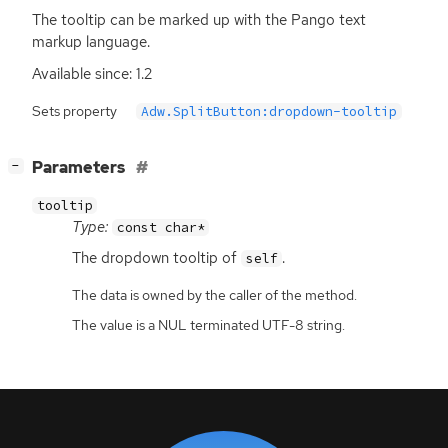
The tooltip can be marked up with the Pango text
markup language.
Available since: 1.2
Sets property
Adw.SplitButton:dropdown-tooltip
[
]
Parameters
−
tooltip
Type:
const char*
The dropdown tooltip of
.
self
The data is owned by the caller of the method.
The value is a NUL terminated UTF-8 string.