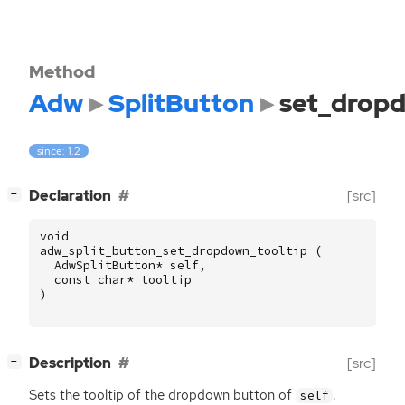
Method
Adw
SplitButton
set_dropd
since: 1.2
[
]
Declaration
[src]
−
void
adw_split_button_set_dropdown_tooltip
(
AdwSplitButton
*
self
,
const
char
*
tooltip
)
[
]
Description
[src]
−
Sets the tooltip of the dropdown button of
.
self