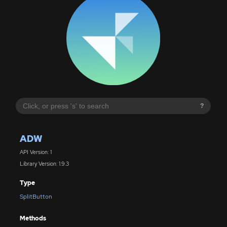
?
ADW
API Version: 1
Library Version: 1.9.3
Type
SplitButton
Methods