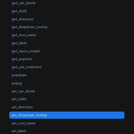
get_can_shrink
get_child
get_direction
get_dropdown_tooltip
get_icon_name
get_label
get_menu_model
get_popover
get_use_underline
popdown
popup
set_can_shrink
set_child
set_direction
set_dropdown_tooltip
set_icon_name
set_label