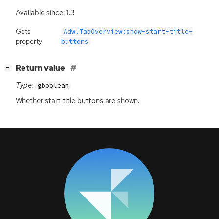
Available since: 1.3
Gets
Adw.TabOverview:show-start-title-
property
buttons
[
]
Return value
−
Type:
gboolean
Whether start title buttons are shown.