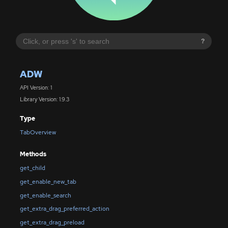
?
ADW
API Version: 1
Library Version: 1.9.3
Type
TabOverview
Methods
get_child
get_enable_new_tab
get_enable_search
get_extra_drag_preferred_action
get_extra_drag_preload