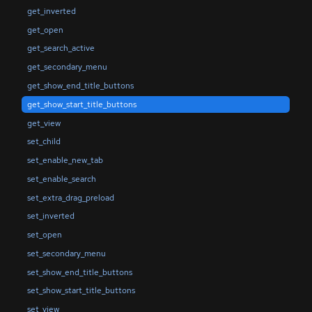
get_inverted
get_open
get_search_active
get_secondary_menu
get_show_end_title_buttons
get_show_start_title_buttons
get_view
set_child
set_enable_new_tab
set_enable_search
set_extra_drag_preload
set_inverted
set_open
set_secondary_menu
set_show_end_title_buttons
set_show_start_title_buttons
set_view