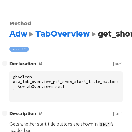
Method
Adw
TabOverview
get_sho
since: 1.3
[
]
Declaration
[src]
−
gboolean
adw_tab_overview_get_show_start_title_buttons
(
AdwTabOverview
*
self
)
[
]
Description
[src]
−
Gets whether start title buttons are shown in
‘
s
self
header bar.