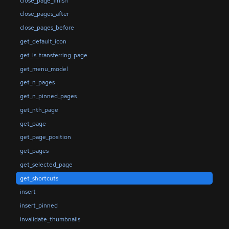
close_page_finish
close_pages_after
close_pages_before
get_default_icon
get_is_transferring_page
get_menu_model
get_n_pages
get_n_pinned_pages
get_nth_page
get_page
get_page_position
get_pages
get_selected_page
get_shortcuts
insert
insert_pinned
invalidate_thumbnails