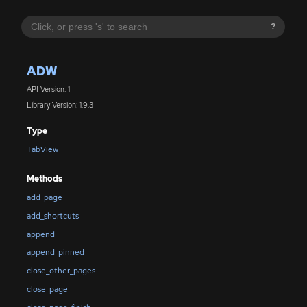
?
ADW
API Version: 1
Library Version: 1.9.3
Type
TabView
Methods
add_page
add_shortcuts
append
append_pinned
close_other_pages
close_page