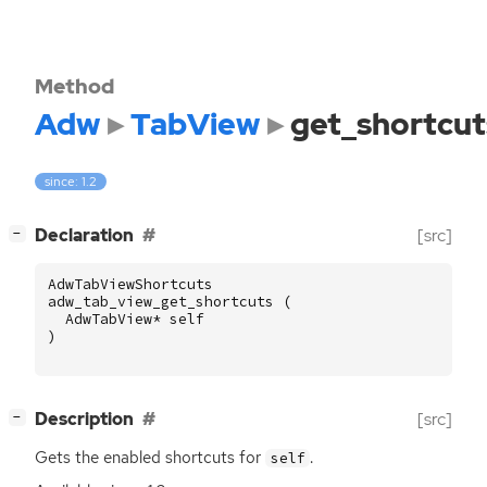
Method
Adw
TabView
get_shortcut
since: 1.2
[
]
Declaration
[src]
−
AdwTabViewShortcuts
adw_tab_view_get_shortcuts
(
AdwTabView
*
self
)
[
]
Description
[src]
−
Gets the enabled shortcuts for
.
self