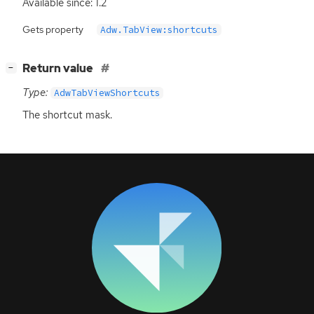
Available since: 1.2
Gets property
Adw.TabView:shortcuts
[
]
Return value
−
Type:
AdwTabViewShortcuts
The shortcut mask.