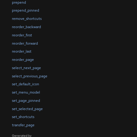
prepend
prepend_pinned
remove_shortcuts
reorder_backward
reorder_first
reorder_forward
reorder_last
reorder_page
select_next_page
select_previous_page
set_default_icon
set_menu_model
set_page_pinned
set_selected_page
set_shortcuts
transfer_page
Generated by