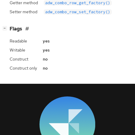
Getter method
adw_combo_row_get_factory()
Setter method
adw_combo_row_set_factory()
[
]
Flags
−
Readable
yes
Writable
yes
Construct
no
Construct only
no