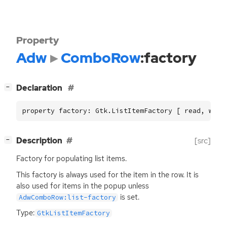
Property
Adw
ComboRow
:factory
[
]
Declaration
−
property factory: Gtk.ListItemFactory [ read, writ
[
]
Description
[src]
−
Factory for populating list items.
This factory is always used for the item in the row. It is
also used for items in the popup unless
is set.
AdwComboRow:list-factory
Type:
GtkListItemFactory