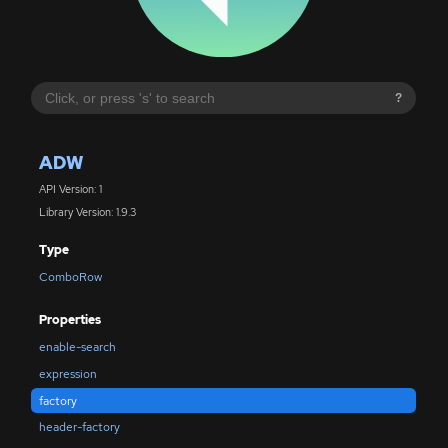
?
ADW
API Version: 1
Library Version: 1.9.3
Type
ComboRow
Properties
enable-search
expression
factory
header-factory