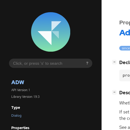
Pro
A
since
[
]
Decl
−
?
pro
ADW
API Version: 1
[
]
Desc
−
Library Version: 1.9.3
Wheth
Type
If se
Dialog
the c
See a
Properties