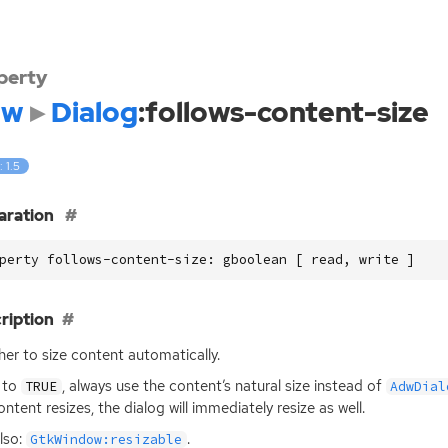
perty
dw
Dialog
:follows-content-size
: 1.5
aration
perty follows-content-size: gboolean [ read, write ]
ription
er to size content automatically.
t to
, always use the content’s natural size instead of
TRUE
AdwDial
ontent resizes, the dialog will immediately resize as well.
lso:
.
GtkWindow:resizable