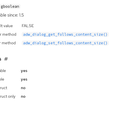
gboolean
ble since: 1.5
lt value
FALSE
r method
adw_dialog_get_follows_content_size()
r method
adw_dialog_set_follows_content_size()
s
ble
yes
ble
yes
ruct
no
ruct only
no