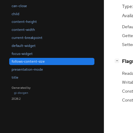
can-close
Type:
child
Availa
content-height
Defau
content-width
Gette
current-breakpoint
Sette
default-widget
focus-widget
[
]
Flag
−
follows-content-size
presentation-mode
Reada
title
Writa
Generated by
Const
gi-docgen
2026.2
Const