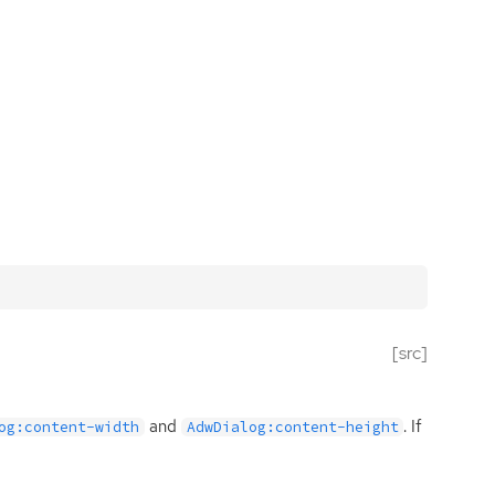
[src]
and
. If
og:content-width
AdwDialog:content-height