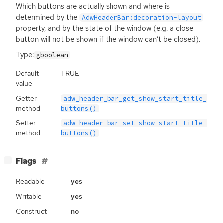
Which buttons are actually shown and where is
determined by the
AdwHeaderBar:decoration-layout
property, and by the state of the window (e.g. a close
button will not be shown if the window can’t be closed).
Type:
gboolean
Default
TRUE
value
Getter
adw_header_bar_get_show_start_title_
method
buttons()
Setter
adw_header_bar_set_show_start_title_
method
buttons()
[
]
Flags
−
Readable
yes
Writable
yes
Construct
no