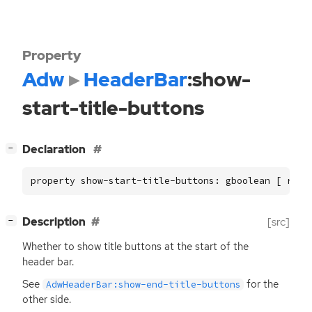
Property
Adw
HeaderBar
:show-
start-title-buttons
[
]
Declaration
−
property show-start-title-buttons: gboolean [ read
[
]
Description
[src]
−
Whether to show title buttons at the start of the
header bar.
See
for the
AdwHeaderBar:show-end-title-buttons
other side.