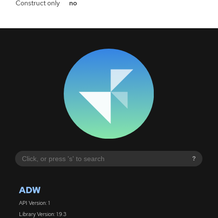
Construct only
no
?
ADW
API Version: 1
Library Version: 1.9.3