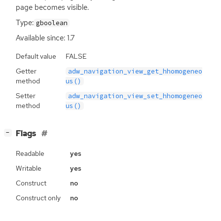
page becomes visible.
Type:
gboolean
Available since: 1.7
Default value
FALSE
Getter
adw_navigation_view_get_hhomogeneo
method
us()
Setter
adw_navigation_view_set_hhomogeneo
method
us()
[
]
Flags
−
Readable
yes
Writable
yes
Construct
no
Construct only
no