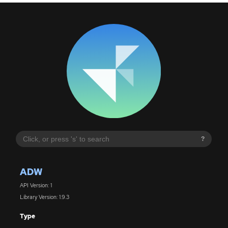
?
ADW
API Version: 1
Library Version: 1.9.3
Type