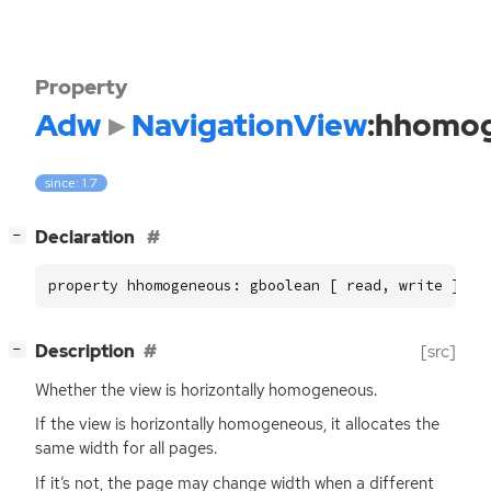
Property
Adw
NavigationView
:hhomo
since: 1.7
[
]
Declaration
−
property hhomogeneous: gboolean [ read, write ]
[
]
Description
[src]
−
Whether the view is horizontally homogeneous.
If the view is horizontally homogeneous, it allocates the
same width for all pages.
If it’s not, the page may change width when a different