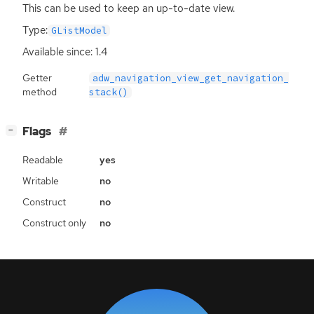
This can be used to keep an up-to-date view.
Type:
GListModel
Available since: 1.4
Getter
adw_navigation_view_get_navigation_
method
stack()
[
]
Flags
−
Readable
yes
Writable
no
Construct
no
Construct only
no