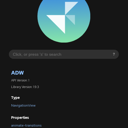
?
ADW
API Version: 1
Library Version: 1.9.3
Type
NavigationView
Properties
animate-transitions