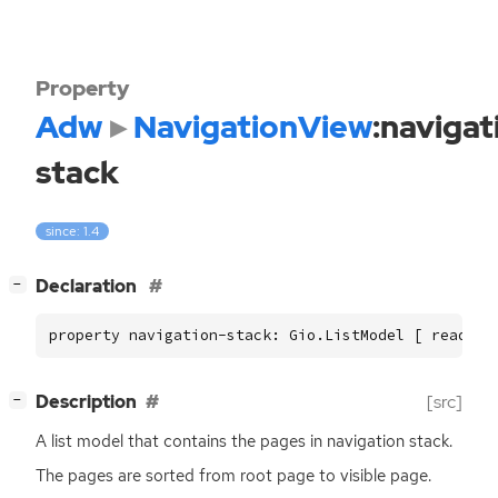
Property
Adw
NavigationView
:navigat
stack
since: 1.4
[
]
Declaration
−
property navigation-stack: Gio.ListModel [ read ]
[
]
Description
[src]
−
A list model that contains the pages in navigation stack.
The pages are sorted from root page to visible page.