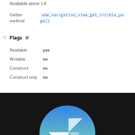
Available since: 1.4
Getter
adw_navigation_view_get_visible_pa
method
ge()
[
]
Flags
−
Readable
yes
Writable
no
Construct
no
Construct only
no