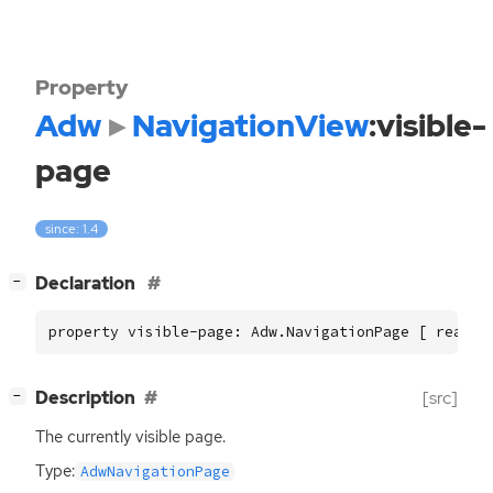
Property
Adw
NavigationView
:visible-
page
since: 1.4
[
]
Declaration
−
property visible-page: Adw.NavigationPage [ read ]
[
]
Description
[src]
−
The currently visible page.
Type:
AdwNavigationPage