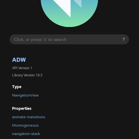
?
ADW
API Version: 1
Library Version: 1.9.3
Type
NavigationView
Properties
animate-transitions
hhomogeneous
navigation-stack