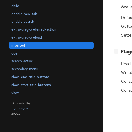
child
Availa
enable-new-tab
Defau
enable-search
Gette
extra-drag-preferred-action
Sette
extra-drag-preload
inverted
[
]
Flag
−
open
search-active
Reada
secondary-menu
Writa
show-end-title-buttons
Const
show-start-title-buttons
Const
view
Generated by
gi-docgen
2026.2