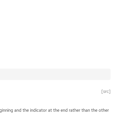
[src]
eginning and the indicator at the end rather than the other