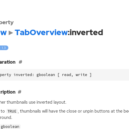
perty
dw
TabOverview
:inverted
: 1.3
aration
perty inverted: gboolean [ read, write ]
ription
er thumbnails use inverted layout.
t to
, thumbnails will have the close or unpin buttons at the b
TRUE
round.
gboolean