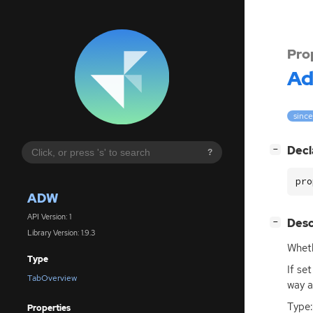
Pro
A
since
[
]
Decl
−
?
pro
ADW
API Version: 1
[
]
Desc
−
Library Version: 1.9.3
Wheth
Type
If se
TabOverview
way a
Type:
Properties