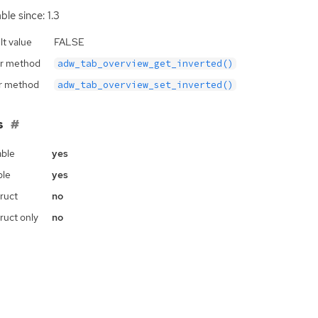
ble since: 1.3
lt value
FALSE
r method
adw_tab_overview_get_inverted()
r method
adw_tab_overview_set_inverted()
s
ble
yes
ble
yes
ruct
no
ruct only
no