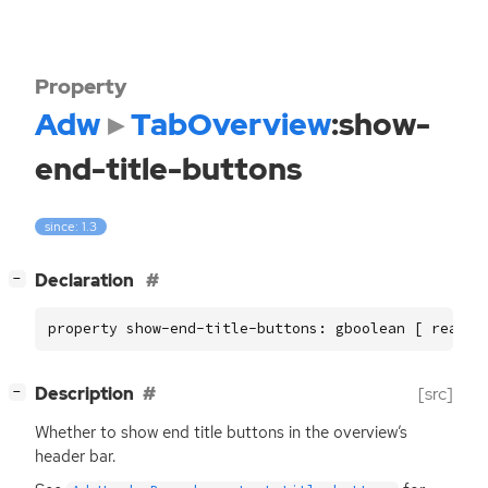
Property
Adw
TabOverview
:show-
end-title-buttons
since: 1.3
[
]
Declaration
−
property show-end-title-buttons: gboolean [ read, 
[
]
Description
[src]
−
Whether to show end title buttons in the overview’s
header bar.