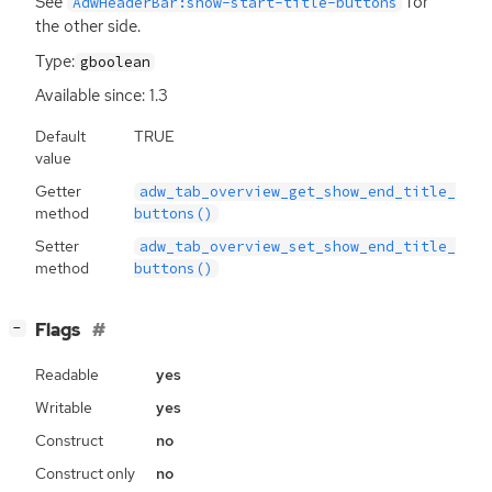
See
for
AdwHeaderBar:show-start-title-buttons
the other side.
Type:
gboolean
Available since: 1.3
Default
TRUE
value
Getter
adw_tab_overview_get_show_end_title_
method
buttons()
Setter
adw_tab_overview_set_show_end_title_
method
buttons()
[
]
Flags
−
Readable
yes
Writable
yes
Construct
no
Construct only
no