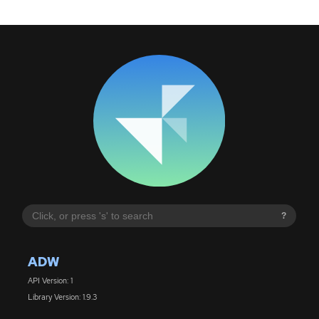
?
ADW
API Version: 1
Library Version: 1.9.3