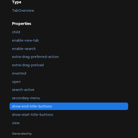
Type
TabOverview
Properties
child
enable-new-tab
enable-search
extra-drag-preferred-action
extra-drag-preload
inverted
open
search-active
secondary-menu
show-end-title-buttons
show-start-title-buttons
view
Generated by