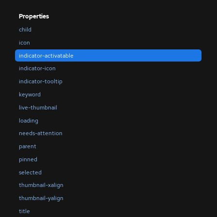
Properties
child
icon
indicator-activatable
indicator-icon
indicator-tooltip
keyword
live-thumbnail
loading
needs-attention
parent
pinned
selected
thumbnail-xalign
thumbnail-yalign
title