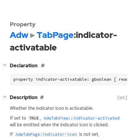
Property
Adw
TabPage
:indicator-
activatable
[
]
Declaration
−
property indicator-activatable: gboolean [ read, w
[
]
Description
[src]
−
Whether the indicator icon is activatable.
If set to
,
TRUE
AdwTabView::indicator-activated
will be emitted when the indicator icon is clicked.
If
is not set,
AdwTabPage:indicator-icon