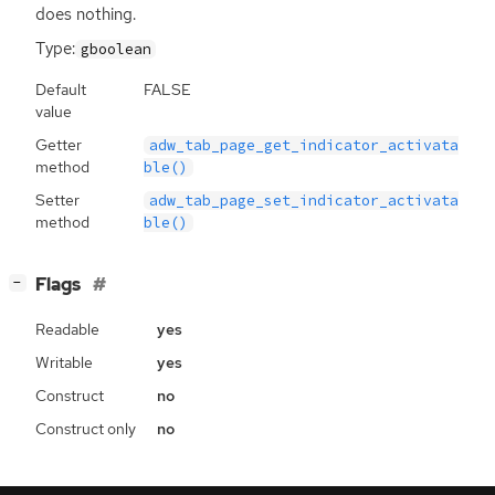
does nothing.
Type:
gboolean
Default
FALSE
value
Getter
adw_tab_page_get_indicator_activata
method
ble()
Setter
adw_tab_page_set_indicator_activata
method
ble()
[
]
Flags
−
Readable
yes
Writable
yes
Construct
no
Construct only
no