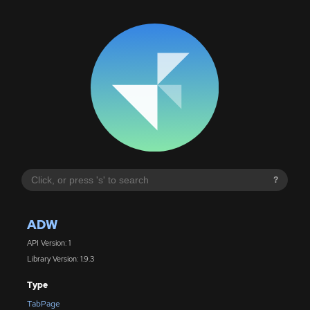
?
ADW
API Version: 1
Library Version: 1.9.3
Type
TabPage