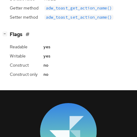
Getter method
adw_toast_get_action_name()
Setter method
adw_toast_set_action_name()
[
]
Flags
−
Readable
yes
Writable
yes
Construct
no
Construct only
no