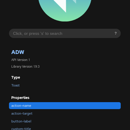
?
ADW
API Version: 1
Library Version: 1.9.3
Type
Toast
Properties
action-name
action-target
button-label
custom-title