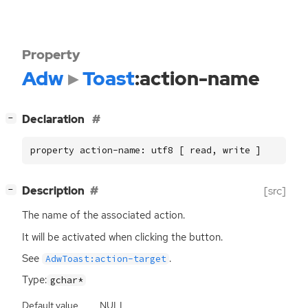
Property
Adw
Toast
:action-name
[
]
Declaration
−
property action-name: utf8 [ read, write ]
[
]
Description
[src]
−
The name of the associated action.
It will be activated when clicking the button.
See
.
AdwToast:action-target
Type:
gchar*
Default value
NULL