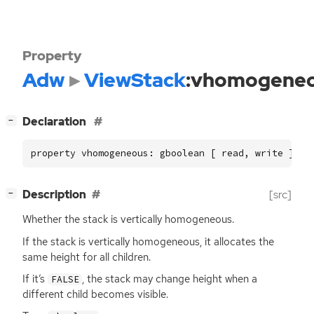
Property
Adw
ViewStack
:vhomogene
[
]
Declaration
−
property vhomogeneous: gboolean [ read, write ]
[
]
Description
[src]
−
Whether the stack is vertically homogeneous.
If the stack is vertically homogeneous, it allocates the
same height for all children.
If it’s
, the stack may change height when a
FALSE
different child becomes visible.