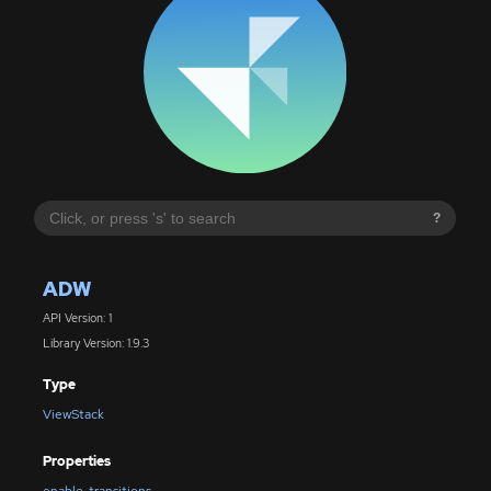
?
ADW
API Version: 1
Library Version: 1.9.3
Type
ViewStack
Properties