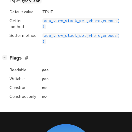
Type:
gboolean
Default value
TRUE
Getter
adw_view_stack_get_vhomogeneous(
method
)
Setter method
adw_view_stack_set_vhomogeneous(
)
[
]
Flags
−
Readable
yes
Writable
yes
Construct
no
Construct only
no