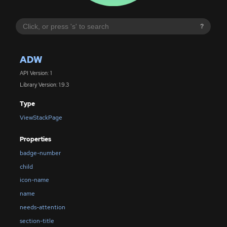
?
ADW
API Version: 1
Library Version: 1.9.3
Type
ViewStackPage
Properties
badge-number
child
icon-name
name
needs-attention
section-title