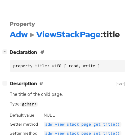
Property
Adw
ViewStackPage
:title
[
]
Declaration
−
property title: utf8 [ read, write ]
[
]
Description
[src]
−
The title of the child page.
Type:
gchar*
Default value
NULL
Getter method
adw_view_stack_page_get_title()
Setter method
adw_view_stack_page_set_title()