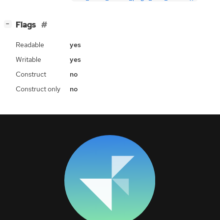
[
]
Flags
−
Readable
yes
Writable
yes
Construct
no
Construct only
no