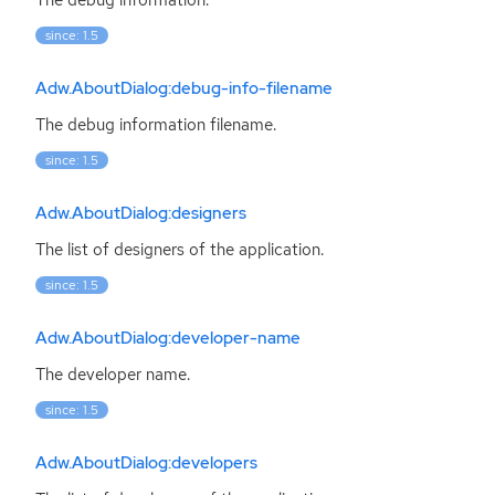
since: 1.5
Adw.AboutDialog:debug-info-filename
The debug information filename.
since: 1.5
Adw.AboutDialog:designers
The list of designers of the application.
since: 1.5
Adw.AboutDialog:developer-name
The developer name.
since: 1.5
Adw.AboutDialog:developers