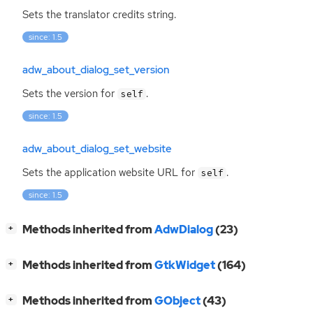
Sets the translator credits string.
since: 1.5
adw_about_dialog_set_version
Sets the version for
.
self
since: 1.5
adw_about_dialog_set_website
Sets the application website
URL
for
.
self
since: 1.5
[
]
Methods inherited from
AdwDialog
(23)
+
[
]
Methods inherited from
GtkWidget
(164)
+
[
]
Methods inherited from
GObject
(43)
+