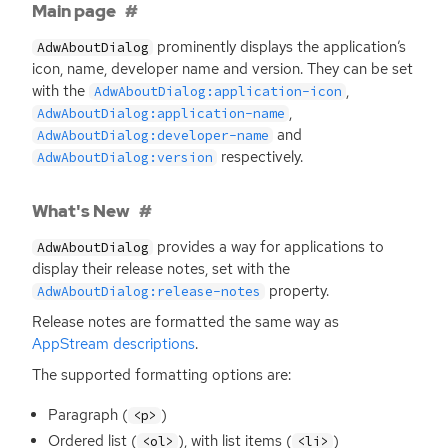
Main page
prominently displays the application’s
AdwAboutDialog
icon, name, developer name and version. They can be set
with the
,
AdwAboutDialog:application-icon
,
AdwAboutDialog:application-name
and
AdwAboutDialog:developer-name
respectively.
AdwAboutDialog:version
What's New
provides a way for applications to
AdwAboutDialog
display their release notes, set with the
property.
AdwAboutDialog:release-notes
Release notes are formatted the same way as
AppStream descriptions
.
The supported formatting options are:
Paragraph (
)
<p>
Ordered list (
), with list items (
)
<ol>
<li>