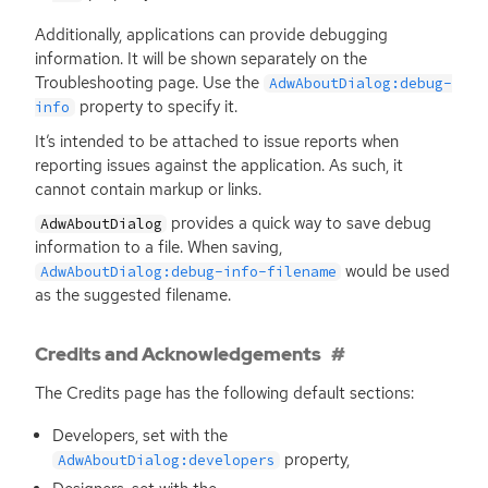
Additionally, applications can provide debugging
information. It will be shown separately on the
Troubleshooting page. Use the
AdwAboutDialog:debug-
property to specify it.
info
It’s intended to be attached to issue reports when
reporting issues against the application. As such, it
cannot contain markup or links.
provides a quick way to save debug
AdwAboutDialog
information to a file. When saving,
would be used
AdwAboutDialog:debug-info-filename
as the suggested filename.
Credits and Acknowledgements
The Credits page has the following default sections:
Developers, set with the
property,
AdwAboutDialog:developers