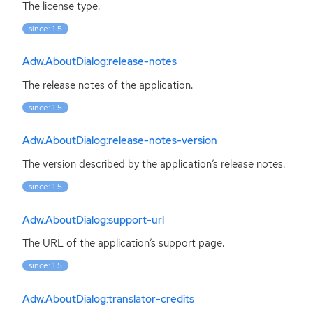
The license type.
since: 1.5
Adw.AboutDialog:release-notes
The release notes of the application.
since: 1.5
Adw.AboutDialog:release-notes-version
The version described by the application’s release notes.
since: 1.5
Adw.AboutDialog:support-url
The
URL
of the application’s support page.
since: 1.5
Adw.AboutDialog:translator-credits