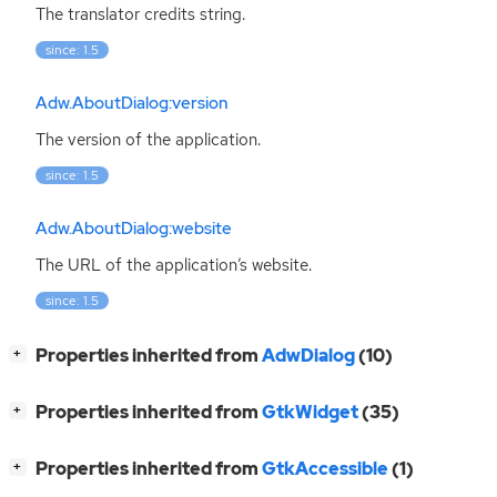
The translator credits string.
since: 1.5
Adw.AboutDialog:version
The version of the application.
since: 1.5
Adw.AboutDialog:website
The
URL
of the application’s website.
since: 1.5
[
]
Properties inherited from
AdwDialog
(10)
+
[
]
Properties inherited from
GtkWidget
(35)
+
[
]
Properties inherited from
GtkAccessible
(1)
+