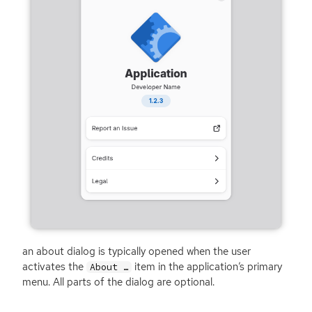
an about dialog is typically opened when the user
activates the
item in the application’s primary
About …
menu. All parts of the dialog are optional.