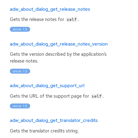
adw_about_dialog_get_release_notes
Gets the release notes for
.
self
since: 1.5
adw_about_dialog_get_release_notes_version
Gets the version described by the application’s
release notes.
since: 1.5
adw_about_dialog_get_support_url
Gets the
URL
of the support page for
.
self
since: 1.5
adw_about_dialog_get_translator_credits
Gets the translator credits string.