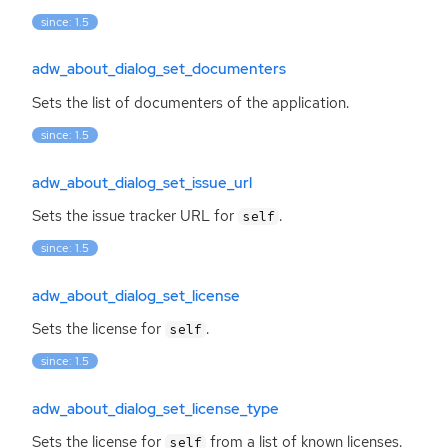
since: 1.5
adw_about_dialog_set_documenters
Sets the list of documenters of the application.
since: 1.5
adw_about_dialog_set_issue_url
Sets the issue tracker
URL
for
.
self
since: 1.5
adw_about_dialog_set_license
Sets the license for
.
self
since: 1.5
adw_about_dialog_set_license_type
Sets the license for
from a list of known licenses.
self