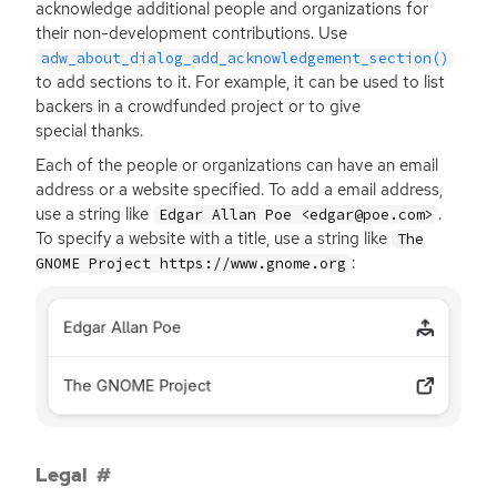
acknowledge additional people and organizations for
their non-development contributions. Use
adw_about_dialog_add_acknowledgement_section()
to add sections to it. For example, it can be used to list
backers in a crowdfunded project or to give
special thanks.
Each of the people or organizations can have an email
address or a website specified. To add a email address,
use a string like
.
Edgar Allan Poe <edgar@poe.com>
To specify a website with a title, use a string like
The
:
GNOME Project https://www.gnome.org
Legal