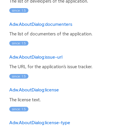
The list of developers of the application.
since: 1.5
Adw.AboutDialog:documenters
The list of documenters of the application.
since: 1.5
Adw.AboutDialog:issue-url
The
URL
for the application’s issue tracker.
since: 1.5
Adw.AboutDialog:license
The license text.
since: 1.5
Adw.AboutDialog:license-type