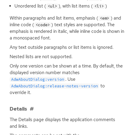
Unordered list (
), with list items (
)
<ul>
<li>
Within paragraphs and list items, emphasis (
) and
<em>
inline code (
) text styles are supported. The
<code>
emphasis is rendered in italic, while inline code is shown in
a monospaced font.
Any text outside paragraphs or list items is ignored.
Nested lists are not supported.
Only one version can be shown at a time. By default, the
displayed version number matches
. Use
AdwAboutDialog:version
to
AdwAboutDialog:release-notes-version
override it.
Details
The Details page displays the application comments
and links.