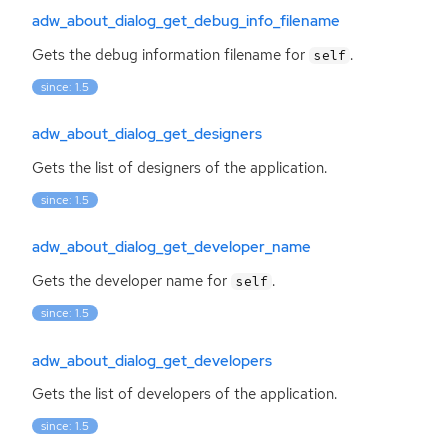
adw_about_dialog_get_debug_info_filename
Gets the debug information filename for
.
self
since: 1.5
adw_about_dialog_get_designers
Gets the list of designers of the application.
since: 1.5
adw_about_dialog_get_developer_name
Gets the developer name for
.
self
since: 1.5
adw_about_dialog_get_developers
Gets the list of developers of the application.
since: 1.5