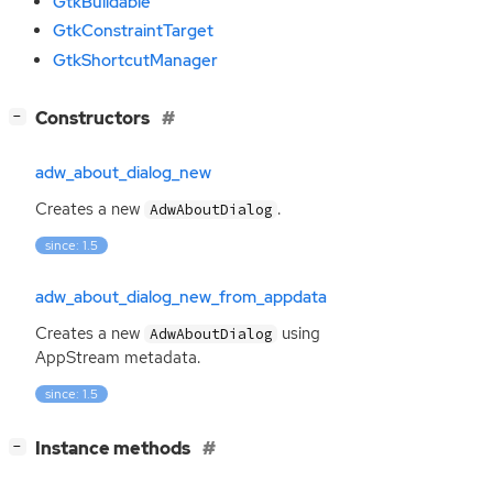
GtkBuildable
GtkConstraintTarget
GtkShortcutManager
[
]
Constructors
−
adw_about_dialog_new
Creates a new
.
AdwAboutDialog
since: 1.5
adw_about_dialog_new_from_appdata
Creates a new
using
AdwAboutDialog
AppStream metadata.
since: 1.5
[
]
Instance methods
−