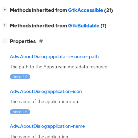
[
]
Methods inherited from
GtkAccessible
(21)
+
[
]
Methods inherited from
GtkBuildable
(1)
+
[
]
Properties
−
Adw.AboutDialog:appdata-resource-path
The path to the Appstream metadata resource.
since: 1.9
Adw.AboutDialog:application-icon
The name of the application icon.
since: 1.5
Adw.AboutDialog:application-name
The name of the application.