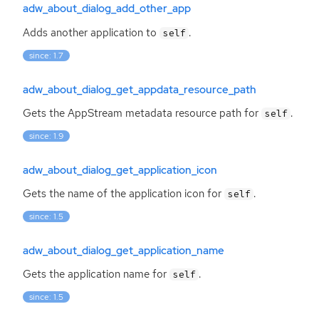
adw_about_dialog_add_other_app
Adds another application to
.
self
since: 1.7
adw_about_dialog_get_appdata_resource_path
Gets the AppStream metadata resource path for
.
self
since: 1.9
adw_about_dialog_get_application_icon
Gets the name of the application icon for
.
self
since: 1.5
adw_about_dialog_get_application_name
Gets the application name for
.
self
since: 1.5