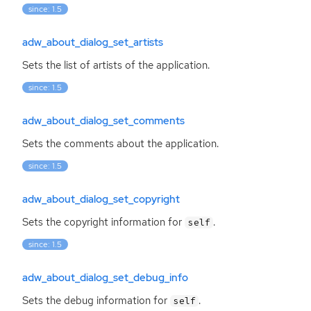
since: 1.5
adw_about_dialog_set_artists
Sets the list of artists of the application.
since: 1.5
adw_about_dialog_set_comments
Sets the comments about the application.
since: 1.5
adw_about_dialog_set_copyright
Sets the copyright information for
.
self
since: 1.5
adw_about_dialog_set_debug_info
Sets the debug information for
.
self