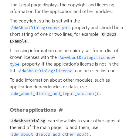
The Legal page displays the copyright and licensing
information for the application and other modules.
The copyright string is set with the
property and should be a
AdwAboutDialog:copyright
short string of one or two lines, for example:
© 2022
.
Example
Licensing information can be quickly set from a list of
known licenses with the
AdwAboutDialog:license-
property. If the application’s license is not in the
type
list,
can be used instead.
AdwAboutDialog:license
To add information about other modules, such as
application dependencies or data, use
.
adw_about_dialog_add_legal_section()
Other applications
can show links to your other apps at
AdwAboutDialog
the end of the main page. To add them, use
.
adw_about_dialog_add_other_app()