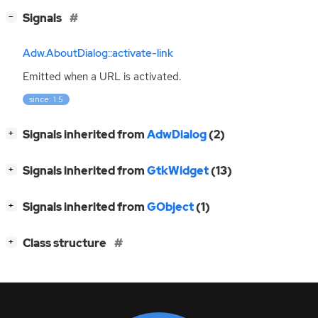
[
]
Signals
−
Adw.AboutDialog::activate-link
Emitted when a
URL
is activated.
since: 1.5
[
]
Signals inherited from
AdwDialog
(2)
+
[
]
Signals inherited from
GtkWidget
(13)
+
[
]
Signals inherited from
GObject
(1)
+
[
]
Class structure
+