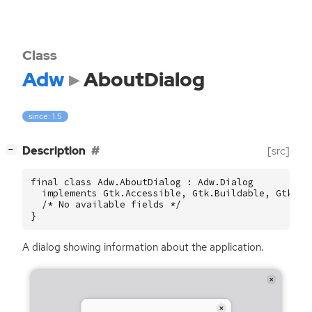
Class
Adw
AboutDialog
since: 1.5
[
]
Description
[src]
−
final class Adw.AboutDialog : Adw.Dialog

  implements Gtk.Accessible, Gtk.Buildable, Gtk.Con
  /* No available fields */

}
A dialog showing information about the application.