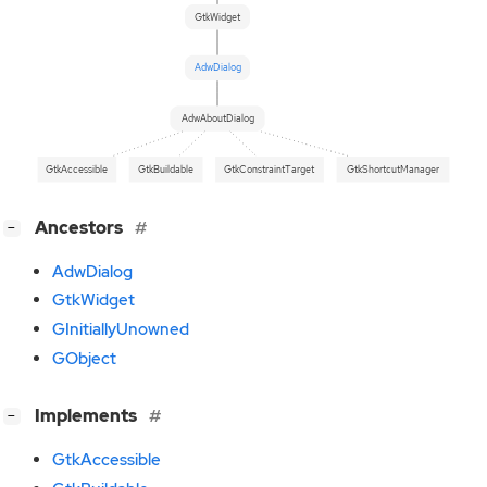
GtkWidget
AdwDialog
AdwAboutDialog
GtkAccessible
GtkBuildable
GtkConstraintTarget
GtkShortcutManager
[
]
Ancestors
−
AdwDialog
GtkWidget
GInitiallyUnowned
GObject
[
]
Implements
−
GtkAccessible