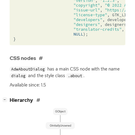
"version"
,
"1.2.3"
,
"copyright"
,
"© 2022 Ange
"issue-url"
,
"https://git
"license-type"
,
GTK_LICEN
"developers"
,
developers
,
"designers"
,
designers
,
"translator-credits"
,
_
(
"
NULL
);
}
CSS nodes
has a main
CSS
node with the name
AdwAboutDialog
and the style class
.
dialog
.about
Available since: 1.5
[
]
Hierarchy
−
GObject
GInitiallyUnowned