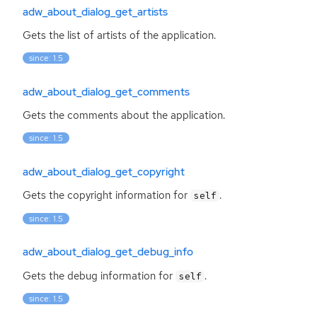
adw_about_dialog_get_artists
Gets the list of artists of the application.
since: 1.5
adw_about_dialog_get_comments
Gets the comments about the application.
since: 1.5
adw_about_dialog_get_copyright
Gets the copyright information for
.
self
since: 1.5
adw_about_dialog_get_debug_info
Gets the debug information for
.
self
since: 1.5