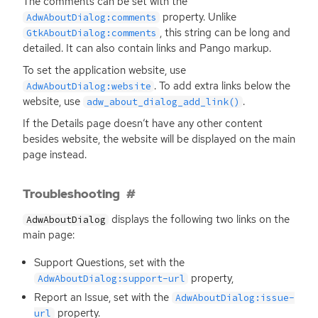
The comments can be set with the
property. Unlike
AdwAboutDialog:comments
, this string can be long and
GtkAboutDialog:comments
detailed. It can also contain links and Pango markup.
To set the application website, use
. To add extra links below the
AdwAboutDialog:website
website, use
.
adw_about_dialog_add_link()
If the Details page doesn’t have any other content
besides website, the website will be displayed on the main
page instead.
Troubleshooting
displays the following two links on the
AdwAboutDialog
main page:
Support Questions, set with the
property,
AdwAboutDialog:support-url
Report an Issue, set with the
AdwAboutDialog:issue-
property.
url