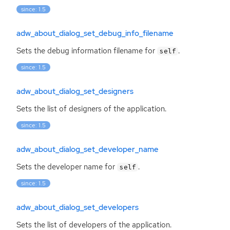
since: 1.5
adw_about_dialog_set_debug_info_filename
Sets the debug information filename for
.
self
since: 1.5
adw_about_dialog_set_designers
Sets the list of designers of the application.
since: 1.5
adw_about_dialog_set_developer_name
Sets the developer name for
.
self
since: 1.5
adw_about_dialog_set_developers
Sets the list of developers of the application.