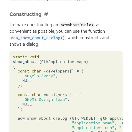
Constructing
To make constructing an
as
AdwAboutDialog
convenient as possible, you can use the function
which constructs and
adw_show_about_dialog()
shows a dialog.
static
void
show_about
(
GtkApplication
*
app
)
{
const
char
*
developers
[]
=
{
"Angela Avery"
,
NULL
};
const
char
*
designers
[]
=
{
"GNOME Design Team"
,
NULL
};
adw_show_about_dialog
(
GTK_WIDGET
(
gtk_applicati
"application-name"
,
_
(
"Ex
"application-icon"
,
"org.