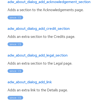
adw_about_dialog_add_acknowledgement_section
Adds a section to the Acknowledgements page.
since: 1.5
adw_about_dialog_add_credit_section
Adds an extra section to the Credits page.
since: 1.5
adw_about_dialog_add_legal_section
Adds an extra section to the Legal page.
since: 1.5
adw_about_dialog_add_link
Adds an extra link to the Details page.
since: 1.5