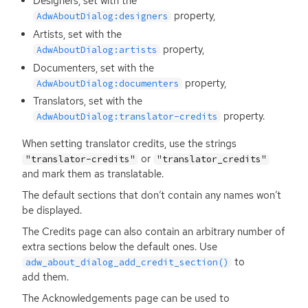
Designers, set with the
property,
AdwAboutDialog:designers
Artists, set with the
property,
AdwAboutDialog:artists
Documenters, set with the
property,
AdwAboutDialog:documenters
Translators, set with the
property.
AdwAboutDialog:translator-credits
When setting translator credits, use the strings
or
"translator-credits"
"translator_credits"
and mark them as translatable.
The default sections that don’t contain any names won’t
be displayed.
The Credits page can also contain an arbitrary number of
extra sections below the default ones. Use
to
adw_about_dialog_add_credit_section()
add them.
The Acknowledgements page can be used to