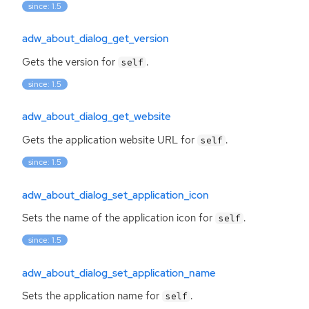
since: 1.5
adw_about_dialog_get_version
Gets the version for
.
self
since: 1.5
adw_about_dialog_get_website
Gets the application website
URL
for
.
self
since: 1.5
adw_about_dialog_set_application_icon
Sets the name of the application icon for
.
self
since: 1.5
adw_about_dialog_set_application_name
Sets the application name for
.
self