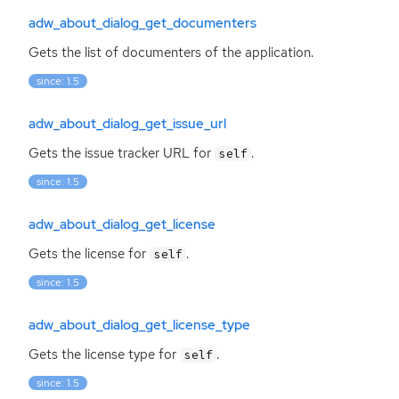
adw_about_dialog_get_documenters
Gets the list of documenters of the application.
since: 1.5
adw_about_dialog_get_issue_url
Gets the issue tracker
URL
for
.
self
since: 1.5
adw_about_dialog_get_license
Gets the license for
.
self
since: 1.5
adw_about_dialog_get_license_type
Gets the license type for
.
self
since: 1.5