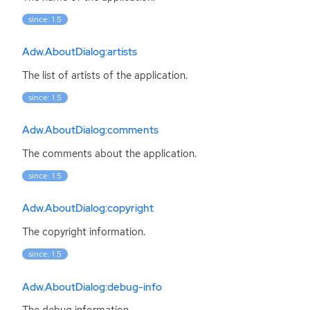
since: 1.5
Adw.AboutDialog:artists
The list of artists of the application.
since: 1.5
Adw.AboutDialog:comments
The comments about the application.
since: 1.5
Adw.AboutDialog:copyright
The copyright information.
since: 1.5
Adw.AboutDialog:debug-info
The debug information.