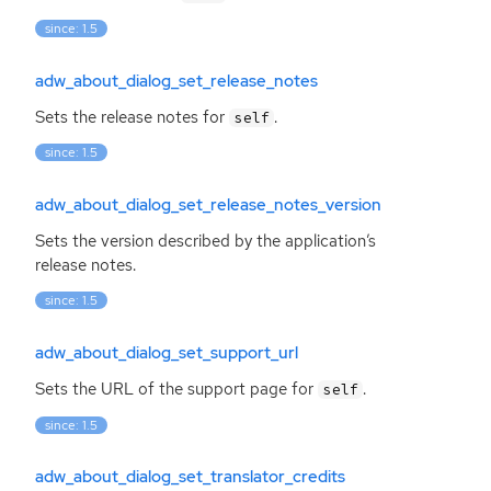
since: 1.5
adw_about_dialog_set_release_notes
Sets the release notes for
.
self
since: 1.5
adw_about_dialog_set_release_notes_version
Sets the version described by the application’s
release notes.
since: 1.5
adw_about_dialog_set_support_url
Sets the
URL
of the support page for
.
self
since: 1.5
adw_about_dialog_set_translator_credits