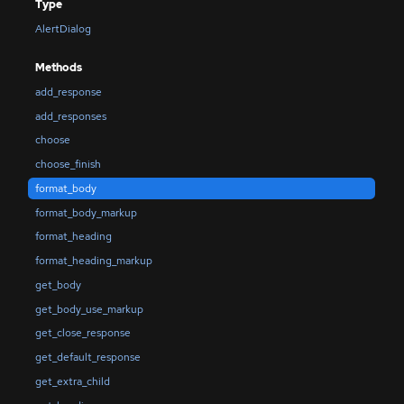
Type
AlertDialog
Methods
add_response
add_responses
choose
choose_finish
format_body
format_body_markup
format_heading
format_heading_markup
get_body
get_body_use_markup
get_close_response
get_default_response
get_extra_child