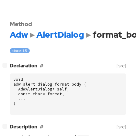
Method
Adw
AlertDialog
format_b
since: 1.5
[
]
Declaration
[src]
−
void
adw_alert_dialog_format_body
(
AdwAlertDialog
*
self
,
const
char
*
format
,
...
)
[
]
Description
[src]
−