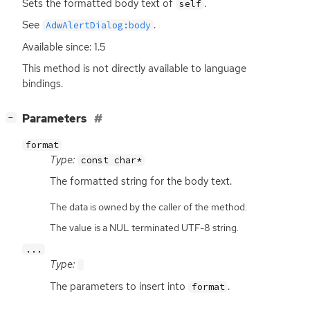
Sets the formatted body text of
.
self
See
.
AdwAlertDialog:body
Available since: 1.5
This method is not directly available to language
bindings.
[
]
Parameters
−
format
Type:
const char*
The formatted string for the body text.
The data is owned by the caller of the method.
The value is a NUL terminated UTF-8 string.
...
Type:
The parameters to insert into
.
format