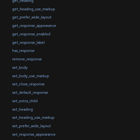
get_heading
get_heading_use_markup
get_prefer_wide_layout
get_response_appearance
get_response_enabled
get_response_label
has_response
remove_response
set_body
set_body_use_markup
set_close_response
set_default_response
set_extra_child
set_heading
set_heading_use_markup
set_prefer_wide_layout
set_response_appearance