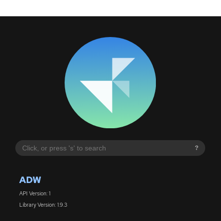
?
ADW
API Version: 1
Library Version: 1.9.3