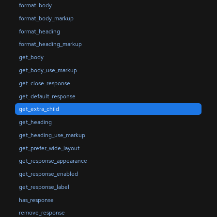
format_body
format_body_markup
format_heading
format_heading_markup
get_body
get_body_use_markup
get_close_response
get_default_response
get_extra_child
get_heading
get_heading_use_markup
get_prefer_wide_layout
get_response_appearance
get_response_enabled
get_response_label
has_response
remove_response