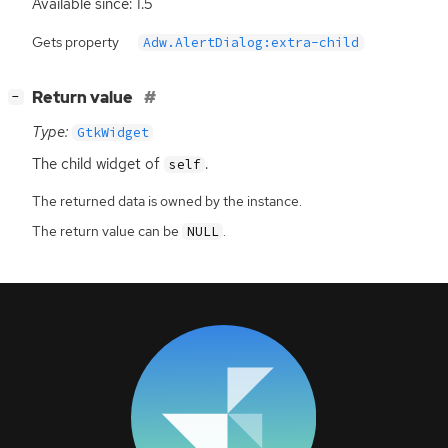
Available since: 1.5
Gets property
Adw.AlertDialog:extra-child
[
]
Return value
−
Type:
GtkWidget
The child widget of
.
self
The returned data is owned by the instance.
The return value can be
.
NULL