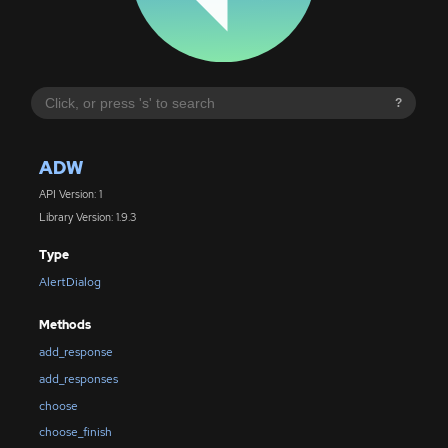
?
ADW
API Version: 1
Library Version: 1.9.3
Type
AlertDialog
Methods
add_response
add_responses
choose
choose_finish