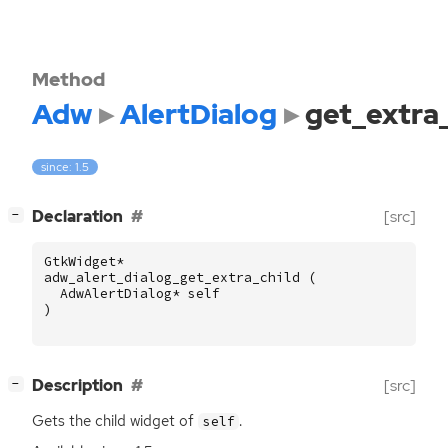
Method
Adw
AlertDialog
get_extra_
since: 1.5
[
]
Declaration
[src]
−
GtkWidget
*
adw_alert_dialog_get_extra_child
(
AdwAlertDialog
*
self
)
[
]
Description
[src]
−
Gets the child widget of
.
self