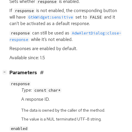
Sets whether
is enabled.
response
If
is not enabled, the corresponding button
response
will have
set to
and it
GtkWidget:sensitive
FALSE
can’t be activated as a default response.
can still be used as
response
AdwAlertDialog:close-
while it’s not enabled.
response
Responses are enabled by default.
Available since: 1.5
[
]
Parameters
−
response
Type:
const char*
A response
ID
.
The data is owned by the caller of the method.
The value is a NUL terminated UTF-8 string.
enabled