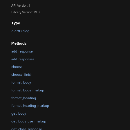
API Version: 1
Library Version: 1.9.3
Type
AlertDialog
Methods
add_response
add_responses
choose
choose_finish
format_body
format_body_markup
format_heading
format_heading_markup
get_body
get_body_use_markup
get_close_response