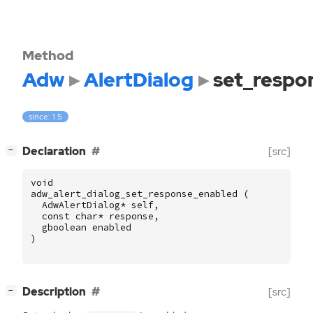
Method
Adw
AlertDialog
set_respo
since: 1.5
[
]
Declaration
[src]
−
void
adw_alert_dialog_set_response_enabled
(
AdwAlertDialog
*
self
,
const
char
*
response
,
gboolean
enabled
)
[
]
Description
[src]
−