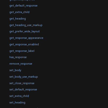
get_default_response
get_extra_child
get_heading
get_heading_use_markup
get_prefer_wide_layout
get_response_appearance
get_response_enabled
get_response_label
has_response
remove_response
set_body
set_body_use_markup
set_close_response
set_default_response
set_extra_child
set_heading