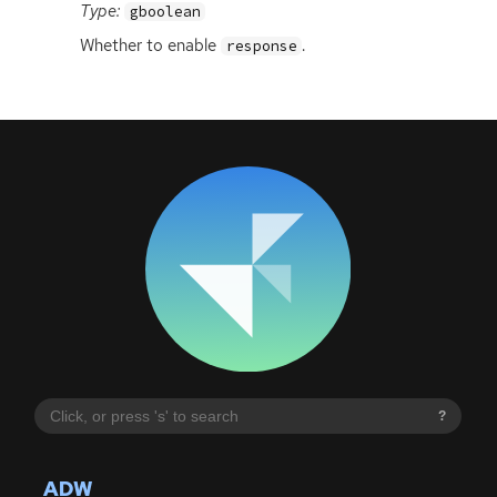
Type:
gboolean
Whether to enable
.
response
?
ADW