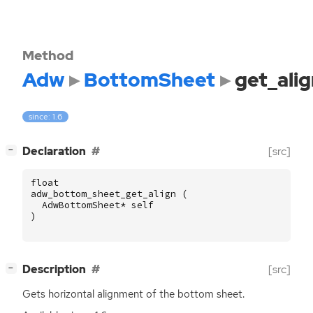
Method
Adw
BottomSheet
get_alig
since: 1.6
[
]
Declaration
[src]
−
float
adw_bottom_sheet_get_align
(
AdwBottomSheet
*
self
)
[
]
Description
[src]
−
Gets horizontal alignment of the bottom sheet.