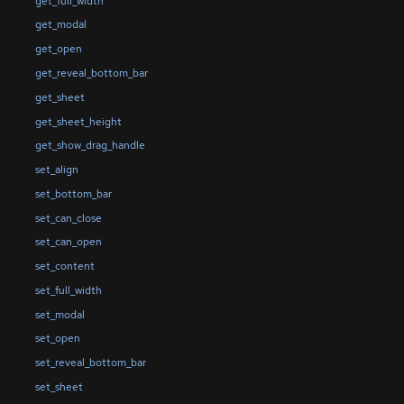
get_full_width
get_modal
get_open
get_reveal_bottom_bar
get_sheet
get_sheet_height
get_show_drag_handle
set_align
set_bottom_bar
set_can_close
set_can_open
set_content
set_full_width
set_modal
set_open
set_reveal_bottom_bar
set_sheet