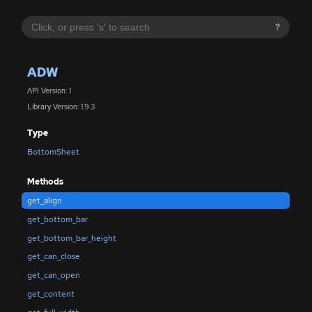
?
ADW
API Version: 1
Library Version: 1.9.3
Type
BottomSheet
Methods
get_align
get_bottom_bar
get_bottom_bar_height
get_can_close
get_can_open
get_content