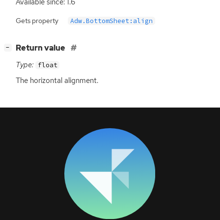
Available since: 1.6
Gets property
Adw.BottomSheet:align
[
]
Return value
−
Type:
float
The horizontal alignment.