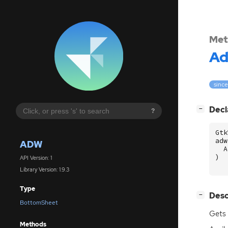
Met
A
since
[
]
Decl
−
?
Gtk
adw
ADW
A
)
API Version: 1
Library Version: 1.9.3
Type
[
]
Desc
−
BottomSheet
Gets 
Methods