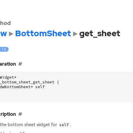
hod
dw
BottomSheet
get_sheet
: 1.6
aration
Widget
*
_bottom_sheet_get_sheet
(
dwBottomSheet
*
self
ription
the bottom sheet widget for
.
self