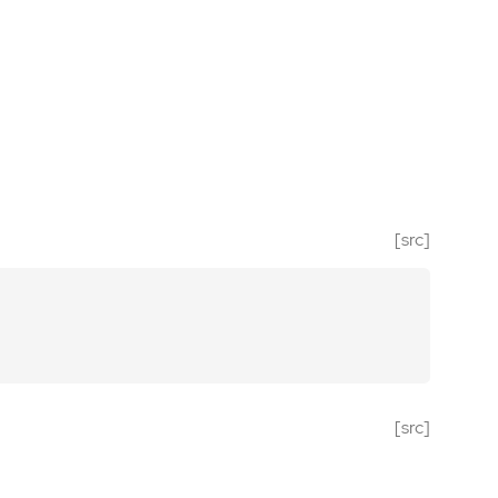
[src]
[src]