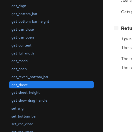
Availa
get_align
Gets 
get_bottom_bar
get_bottom_bar_height
[
]
Retu
−
get_can_close
get_can_open
Type:
get_content
The s
get_full_width
The r
get_modal
The r
get_open
get_reveal_bottom_bar
get_sheet
get_sheet_height
get_show_drag_handle
set_align
set_bottom_bar
set_can_close