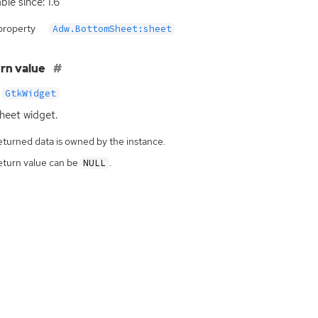
ble since: 1.6
property
Adw.BottomSheet:sheet
rn value
GtkWidget
heet widget.
eturned data is owned by the instance.
eturn value can be
.
NULL