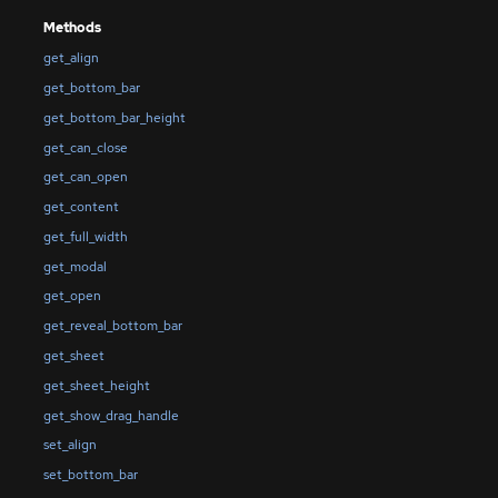
Methods
get_align
get_bottom_bar
get_bottom_bar_height
get_can_close
get_can_open
get_content
get_full_width
get_modal
get_open
get_reveal_bottom_bar
get_sheet
get_sheet_height
get_show_drag_handle
set_align
set_bottom_bar