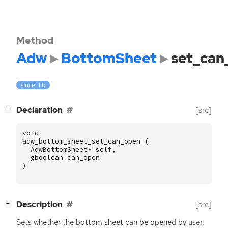
Method
Adw
BottomSheet
set_can
since: 1.6
[
]
Declaration
[src]
−
void
adw_bottom_sheet_set_can_open
(
AdwBottomSheet
*
self
,
gboolean
can_open
)
[
]
Description
[src]
−
Sets whether the bottom sheet can be opened by user.