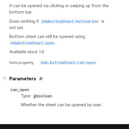
It can be opened via clicking or swiping up from the
bottom bar.
Does nothing if
is
AdwBottomSheet:bottom-bar
not set.
Bottom sheet can still be opened using
.
AdwBottomSheet:open
Available since: 1.6
Sets property
Adw.BottomSheet:can-open
[
]
Parameters
−
can_open
Type:
gboolean
Whether the sheet can be opened by user.