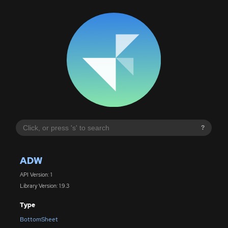
?
ADW
API Version: 1
Library Version: 1.9.3
Type
BottomSheet