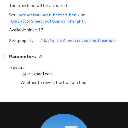
The transition will be animated.
See
and
AdwBottomSheet:bottom-bar
.
AdwBottomSheet:bottom-bar-height
Available since: 1.7
Sets property
Adw.BottomSheet:reveal-bottom-bar
[
]
Parameters
−
reveal
Type:
gboolean
Whether to reveal the bottom bar.