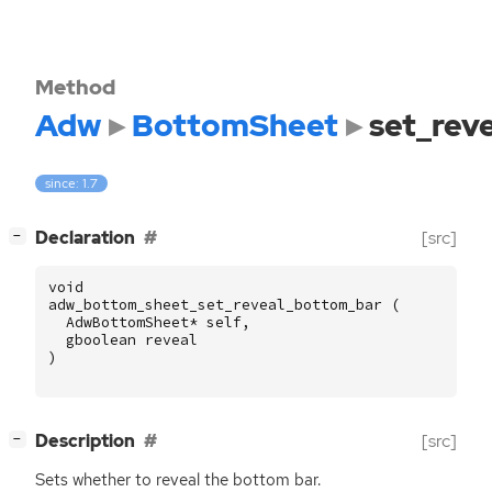
Method
Adw
BottomSheet
set_rev
since: 1.7
[
]
Declaration
[src]
−
void
adw_bottom_sheet_set_reveal_bottom_bar
(
AdwBottomSheet
*
self
,
gboolean
reveal
)
[
]
Description
[src]
−
Sets whether to reveal the bottom bar.