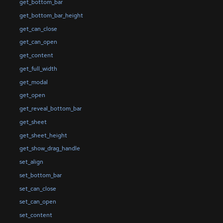
get_bottom_bar
get_bottom_bar_height
get_can_close
get_can_open
get_content
get_full_width
get_modal
get_open
get_reveal_bottom_bar
get_sheet
get_sheet_height
get_show_drag_handle
set_align
set_bottom_bar
set_can_close
set_can_open
set_content