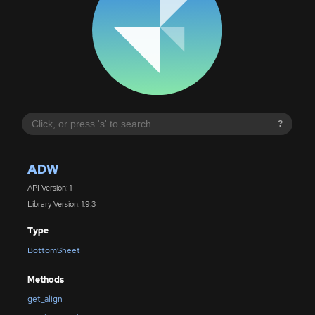
?
ADW
API Version: 1
Library Version: 1.9.3
Type
BottomSheet
Methods
get_align