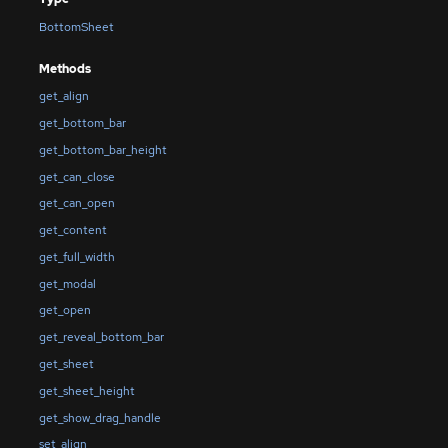
BottomSheet
Methods
get_align
get_bottom_bar
get_bottom_bar_height
get_can_close
get_can_open
get_content
get_full_width
get_modal
get_open
get_reveal_bottom_bar
get_sheet
get_sheet_height
get_show_drag_handle
set_align