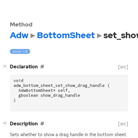
Method
Adw
BottomSheet
set_sho
since: 1.6
[
]
Declaration
[src]
−
void
adw_bottom_sheet_set_show_drag_handle
(
AdwBottomSheet
*
self
,
gboolean
show_drag_handle
)
[
]
Description
[src]
−
Sets whether to show a drag handle in the bottom sheet.