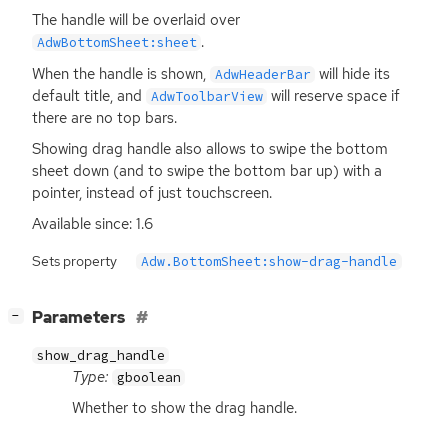
The handle will be overlaid over
.
AdwBottomSheet:sheet
When the handle is shown,
will hide its
AdwHeaderBar
default title, and
will reserve space if
AdwToolbarView
there are no top bars.
Showing drag handle also allows to swipe the bottom
sheet down (and to swipe the bottom bar up) with a
pointer, instead of just touchscreen.
Available since: 1.6
Sets property
Adw.BottomSheet:show-drag-handle
[
]
Parameters
−
show_drag_handle
Type:
gboolean
Whether to show the drag handle.