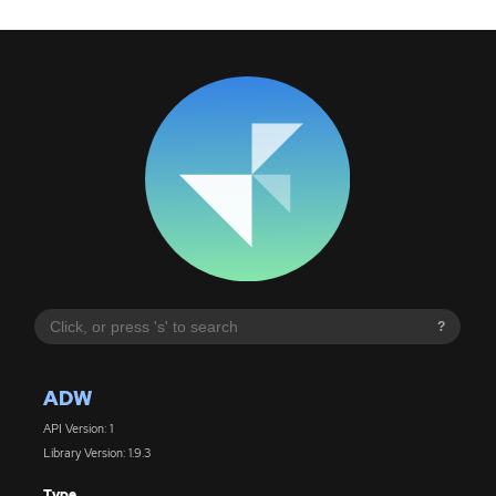
?
ADW
API Version: 1
Library Version: 1.9.3
Type