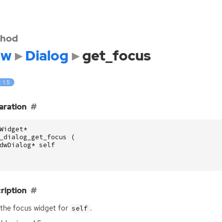
hod
dw
Dialog
get_focus
: 1.5
aration
Widget
*
_dialog_get_focus
(
dwDialog
*
self
ription
the focus widget for
.
self