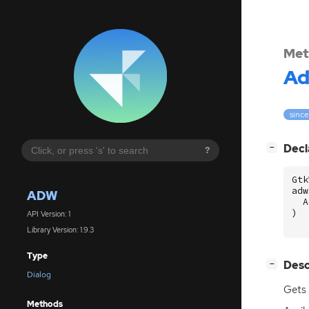
Met
A
since
[
]
Decl
−
?
Gtk
adw
ADW
A
)
API Version: 1
Library Version: 1.9.3
Type
[
]
Desc
−
Dialog
Gets 
Methods