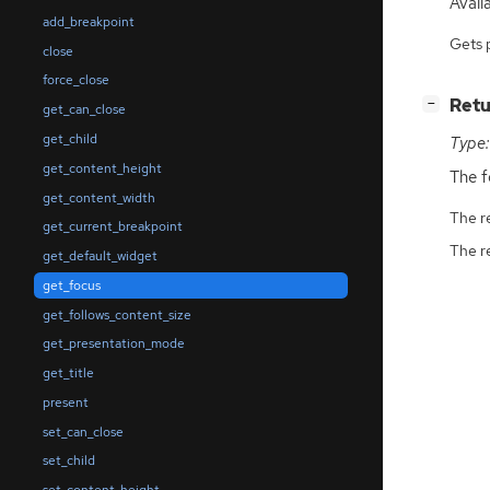
Availa
add_breakpoint
Gets 
close
force_close
[
]
Retu
−
get_can_close
get_child
Type:
get_content_height
The f
get_content_width
The r
get_current_breakpoint
The r
get_default_widget
get_focus
get_follows_content_size
get_presentation_mode
get_title
present
set_can_close
set_child