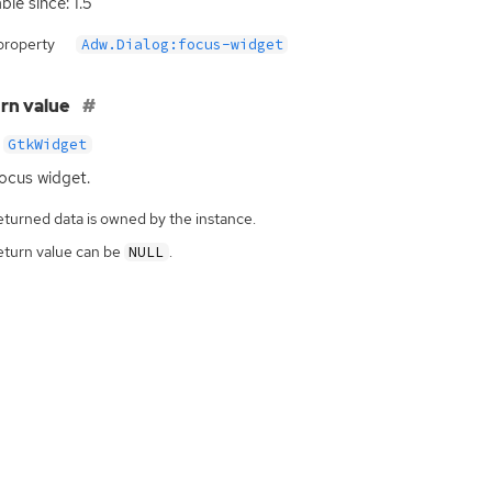
ble since: 1.5
property
Adw.Dialog:focus-widget
rn value
GtkWidget
ocus widget.
eturned data is owned by the instance.
eturn value can be
.
NULL