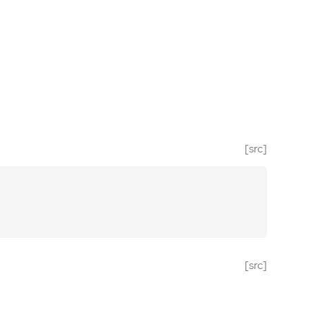
[src]
[src]