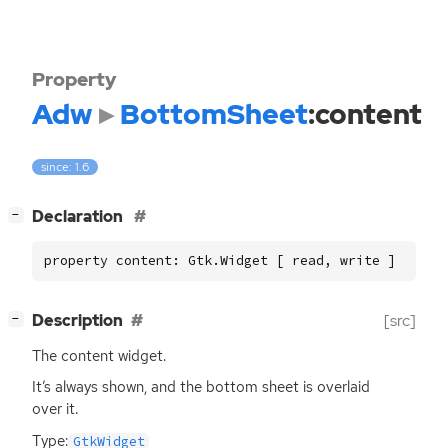
Property
Adw
BottomSheet
:content
since: 1.6
[
]
Declaration
−
property content: Gtk.Widget [ read, write ]
[
]
Description
[src]
−
The content widget.
It’s always shown, and the bottom sheet is overlaid
over it.
Type:
GtkWidget