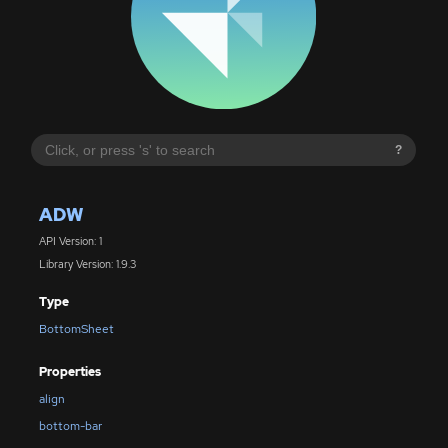
?
ADW
API Version: 1
Library Version: 1.9.3
Type
BottomSheet
Properties
align
bottom-bar