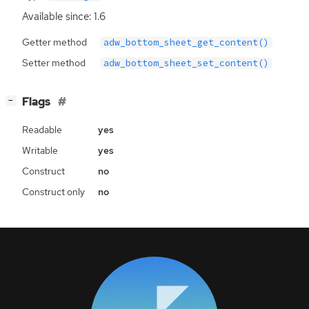
Available since: 1.6
Getter method
adw_bottom_sheet_get_content()
Setter method
adw_bottom_sheet_set_content()
[
]
Flags
−
Readable
yes
Writable
yes
Construct
no
Construct only
no