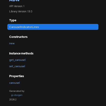
API Version: 1
Library Version: 1.9.3
Type
CarouselIndicatorLines
Constructors
new
Instance methods
get_carousel
set_carousel
Properties
carousel
Generated by
gi-docgen
2026.2