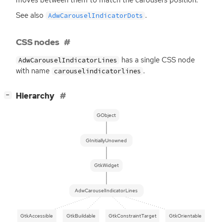
See also
.
AdwCarouselIndicatorDots
CSS nodes
has a single
CSS
node
AdwCarouselIndicatorLines
with name
.
carouselindicatorlines
[
]
Hierarchy
−
GObject
GInitiallyUnowned
GtkWidget
AdwCarouselIndicatorLines
GtkAccessible
GtkBuildable
GtkConstraintTarget
GtkOrientable