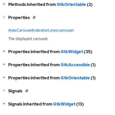
[
]
Methods inherited from
GtkOrientable
(2)
+
[
]
Properties
−
Adw.CarouselIndicatorLines:carousel
The displayed carousel.
[
]
Properties inherited from
GtkWidget
(35)
+
[
]
Properties inherited from
GtkAccessible
(1)
+
[
]
Properties inherited from
GtkOrientable
(1)
+
[
]
Signals
−
[
]
Signals inherited from
GtkWidget
(13)
+