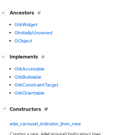
[
]
Ancestors
−
GtkWidget
GInitiallyUnowned
GObject
[
]
Implements
−
GtkAccessible
GtkBuildable
GtkConstraintTarget
GtkOrientable
[
]
Constructors
−
adw_carousel_indicator_lines_new
Creates a new
.
AdwCarouselIndicatorLines