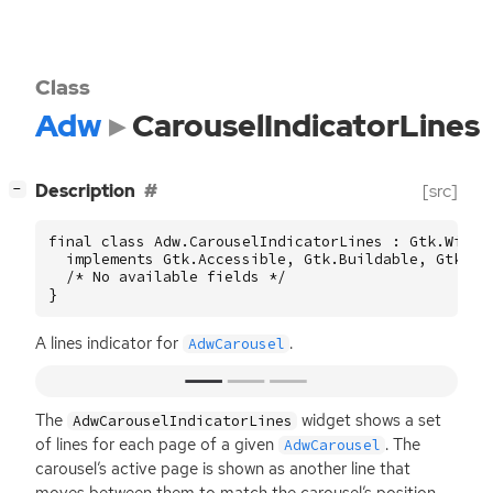
Class
Adw
CarouselIndicatorLines
[
]
Description
[src]
−
final class Adw.CarouselIndicatorLines : Gtk.Widget
  implements Gtk.Accessible, Gtk.Buildable, Gtk.Con
  /* No available fields */

}
A lines indicator for
.
AdwCarousel
The
widget shows a set
AdwCarouselIndicatorLines
of lines for each page of a given
. The
AdwCarousel
carousel’s active page is shown as another line that
moves between them to match the carousel’s position.