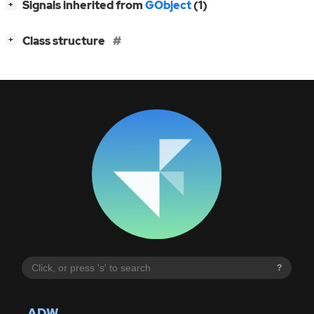
[
]
Signals inherited from
GObject
(1)
+
[
]
Class structure
+
?
ADW