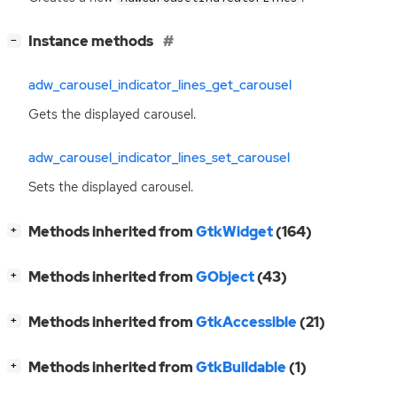
[
]
Instance methods
−
adw_carousel_indicator_lines_get_carousel
Gets the displayed carousel.
adw_carousel_indicator_lines_set_carousel
Sets the displayed carousel.
[
]
Methods inherited from
GtkWidget
(164)
+
[
]
Methods inherited from
GObject
(43)
+
[
]
Methods inherited from
GtkAccessible
(21)
+
[
]
Methods inherited from
GtkBuildable
(1)
+