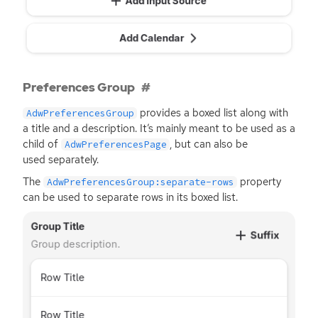
Preferences Group
provides a boxed list along with
AdwPreferencesGroup
a title and a description. It’s mainly meant to be used as a
child of
, but can also be
AdwPreferencesPage
used separately.
The
property
AdwPreferencesGroup:separate-rows
can be used to separate rows in its boxed list.