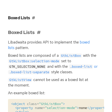
Boxed Lists
Boxed Lists
Libadwaita provides
API
to implement the
boxed
lists
pattern.
Boxed lists are composed of a
with the
GtkListBox
set to
GtkListBox:selection-mode
and with the
or
GTK_SELECTION_NONE
.boxed-list
style classes.
.boxed-list-separate
cannot be used as a boxed list at
GtkListView
the moment.
An example boxed list:
<object
class=
"GtkListBox"
>
<property
name=
"selection-mode"
>
none
</property>
<style>