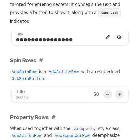
tailored for entering secrets. It conceals the text and
provides a button to show it, along with a
Caps Lock
indicator.
Spin Rows
is a
with an embedded
AdwSpinRow
AdwActionRow
.
GtkSpinButton
Property Rows
When used together with the
style class,
.property
and
deemphasize
AdwActionRow
AdwExpanderRow