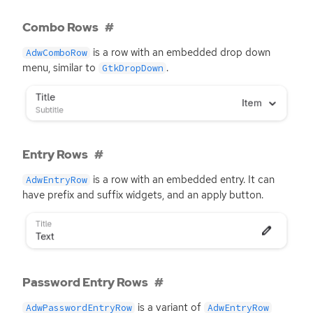
Combo Rows
is a row with an embedded drop down
AdwComboRow
menu, similar to
.
GtkDropDown
Entry Rows
is a row with an embedded entry. It can
AdwEntryRow
have prefix and suffix widgets, and an apply button.
Password Entry Rows
is a variant of
AdwPasswordEntryRow
AdwEntryRow