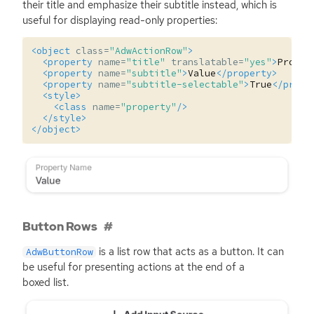
their title and emphasize their subtitle instead, which is
useful for displaying read-only properties:
<object
class=
"AdwActionRow"
>
<property
name=
"title"
translatable=
"yes"
>
Proper
<property
name=
"subtitle"
>
Value
</property>
<property
name=
"subtitle-selectable"
>
True
</prope
<style>
<class
name=
"property"
/>
</style>
</object>
Button Rows
is a list row that acts as a button. It can
AdwButtonRow
be useful for presenting actions at the end of a
boxed list.