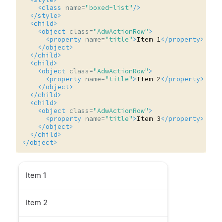
<class
name=
"boxed-list"
/>
</style>
<child>
<object
class=
"AdwActionRow"
>
<property
name=
"title"
>
Item
1
</property>
</object>
</child>
<child>
<object
class=
"AdwActionRow"
>
<property
name=
"title"
>
Item
2
</property>
</object>
</child>
<child>
<object
class=
"AdwActionRow"
>
<property
name=
"title"
>
Item
3
</property>
</object>
</child>
</object>