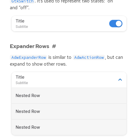
. It’s used to represent two states: “on”
GtkSwitch
and “off”.
Expander Rows
is similar to
, but can
AdwExpanderRow
AdwActionRow
expand to show other rows.