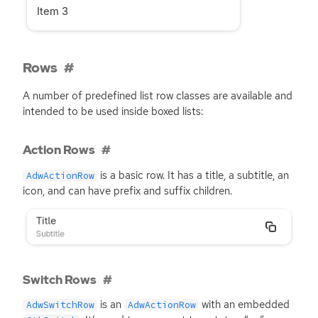
Rows
A number of predefined list row classes are available and
intended to be used inside boxed lists:
Action Rows
is a basic row. It has a title, a subtitle, an
AdwActionRow
icon, and can have prefix and suffix children.
Switch Rows
is an
with an embedded
AdwSwitchRow
AdwActionRow