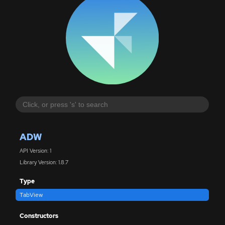
ADW
API Version: 1
Library Version: 1.8.7
Type
TabView
Constructors