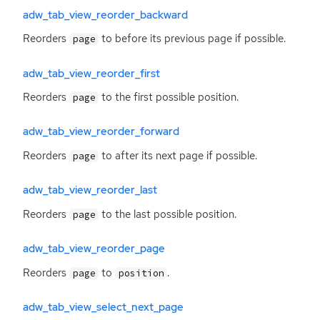
adw_tab_view_reorder_backward
Reorders
to before its previous page if possible.
page
adw_tab_view_reorder_first
Reorders
to the first possible position.
page
adw_tab_view_reorder_forward
Reorders
to after its next page if possible.
page
adw_tab_view_reorder_last
Reorders
to the last possible position.
page
adw_tab_view_reorder_page
Reorders
to
.
page
position
adw_tab_view_select_next_page