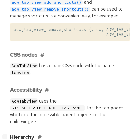
and
adw_tab_view_add_shortcuts()
can be used to
adw_tab_view_remove_shortcuts()
manage shortcuts in a convenient way, for example:
adw_tab_view_remove_shortcuts
(
view
,
ADW_TAB_VIEW_
ADW_TAB_VIEW_
CSS nodes
has a main
CSS
node with the name
AdwTabView
.
tabview
Accessibility
uses the
AdwTabView
for the tab pages
GTK_ACCESSIBLE_ROLE_TAB_PANEL
which are the accessible parent objects of the
child widgets.
[
]
Hierarchy
−