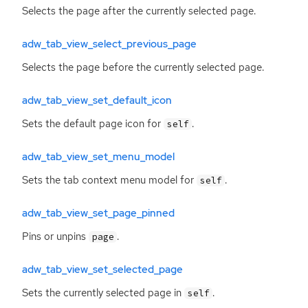
Selects the page after the currently selected page.
adw_tab_view_select_previous_page
Selects the page before the currently selected page.
adw_tab_view_set_default_icon
Sets the default page icon for
.
self
adw_tab_view_set_menu_model
Sets the tab context menu model for
.
self
adw_tab_view_set_page_pinned
Pins or unpins
.
page
adw_tab_view_set_selected_page
Sets the currently selected page in
.
self