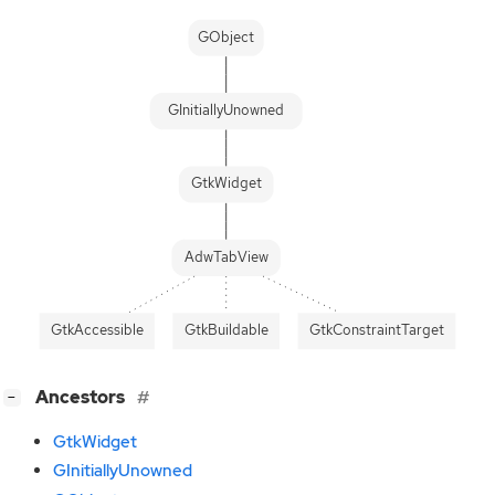
GObject
GInitiallyUnowned
GtkWidget
AdwTabView
GtkAccessible
GtkBuildable
GtkConstraintTarget
[
]
Ancestors
−
GtkWidget
GInitiallyUnowned