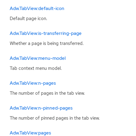
Adw.TabView:default-icon
Default page icon.
Adw.TabView:is-transferring-page
Whether a page is being transferred.
Adw.TabView:menu-model
Tab context menu model.
Adw.TabView:n-pages
The number of pages in the tab view.
Adw.TabView:n-pinned-pages
The number of pinned pages in the tab view.
Adw.TabView:pages