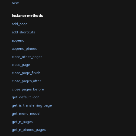
new
Instance methods
add_page
add_shortcuts
append
append_pinned
close_other_pages
close_page
close_page_finish
close_pages_after
close_pages_before
get_default_icon
get_is_transferring_page
get_menu_model
get_n_pages
get_n_pinned_pages