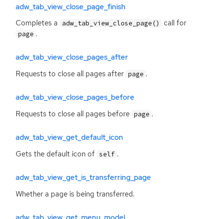
adw_tab_view_close_page_finish
Completes a
call for
adw_tab_view_close_page()
.
page
adw_tab_view_close_pages_after
Requests to close all pages after
.
page
adw_tab_view_close_pages_before
Requests to close all pages before
.
page
adw_tab_view_get_default_icon
Gets the default icon of
.
self
adw_tab_view_get_is_transferring_page
Whether a page is being transferred.
adw_tab_view_get_menu_model