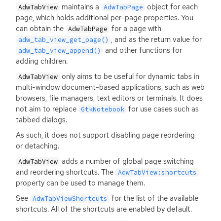
maintains a
object for each
AdwTabView
AdwTabPage
page, which holds additional per-page properties. You
can obtain the
for a page with
AdwTabPage
, and as the return value for
adw_tab_view_get_page()
and other functions for
adw_tab_view_append()
adding children.
only aims to be useful for dynamic tabs in
AdwTabView
multi-window document-based applications, such as web
browsers, file managers, text editors or terminals. It does
not aim to replace
for use cases such as
GtkNotebook
tabbed dialogs.
As such, it does not support disabling page reordering
or detaching.
adds a number of global page switching
AdwTabView
and reordering shortcuts. The
AdwTabView:shortcuts
property can be used to manage them.
See
for the list of the available
AdwTabViewShortcuts
shortcuts. All of the shortcuts are enabled by default.