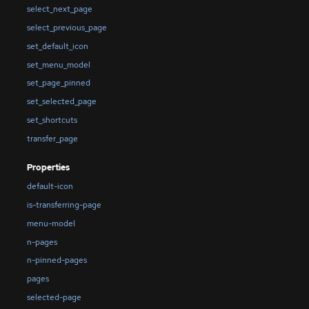
select_next_page
select_previous_page
set_default_icon
set_menu_model
set_page_pinned
set_selected_page
set_shortcuts
transfer_page
Properties
default-icon
is-transferring-page
menu-model
n-pages
n-pinned-pages
pages
selected-page