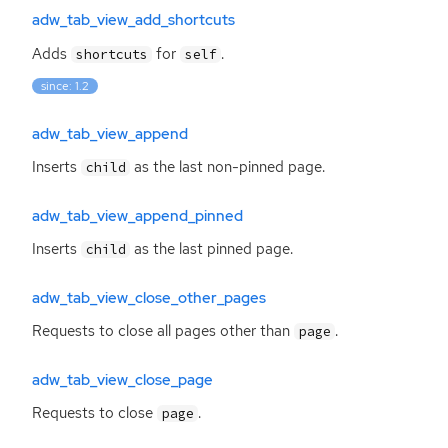
adw_tab_view_add_shortcuts
Adds
for
.
shortcuts
self
since: 1.2
adw_tab_view_append
Inserts
as the last non-pinned page.
child
adw_tab_view_append_pinned
Inserts
as the last pinned page.
child
adw_tab_view_close_other_pages
Requests to close all pages other than
.
page
adw_tab_view_close_page
Requests to close
.
page