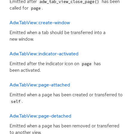
Emitted after
has been
adw_tab_view_close_page()
called for
.
page
Adw.TabView::create-window
Emitted when a tab should be transferred into a
new window.
Adw.TabView::indicator-activated
Emitted after the indicator icon on
has
page
been activated.
Adw.TabView::page-attached
Emitted when a page has been created or transferred to
.
self
Adw.TabView::page-detached
Emitted when a page has been removed or transferred
to another view.