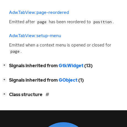
Adw.TabView::page-reordered
Emitted after
has been reordered to
.
page
position
Adw.TabView::setup-menu
Emitted when a context menu is opened or closed for
.
page
[
]
Signals inherited from
GtkWidget
(13)
+
[
]
Signals inherited from
GObject
(1)
+
[
]
Class structure
+