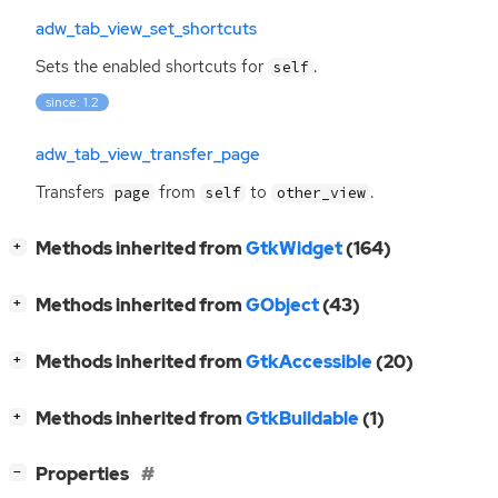
adw_tab_view_set_shortcuts
Sets the enabled shortcuts for
.
self
since: 1.2
adw_tab_view_transfer_page
Transfers
from
to
.
page
self
other_view
[
]
Methods inherited from
GtkWidget
(164)
+
[
]
Methods inherited from
GObject
(43)
+
[
]
Methods inherited from
GtkAccessible
(20)
+
[
]
Methods inherited from
GtkBuildable
(1)
+
[
]
Properties
−