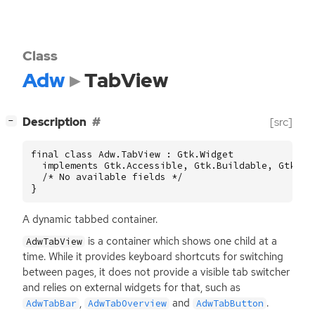
Class
Adw
TabView
[
]
Description
[src]
−
final class Adw.TabView : Gtk.Widget

  implements Gtk.Accessible, Gtk.Buildable, Gtk.Con
  /* No available fields */

}
A dynamic tabbed container.
is a container which shows one child at a
AdwTabView
time. While it provides keyboard shortcuts for switching
between pages, it does not provide a visible tab switcher
and relies on external widgets for that, such as
,
and
.
AdwTabBar
AdwTabOverview
AdwTabButton