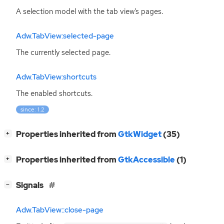
A selection model with the tab view’s pages.
Adw.TabView:selected-page
The currently selected page.
Adw.TabView:shortcuts
The enabled shortcuts.
since: 1.2
[
]
Properties inherited from
GtkWidget
(35)
+
[
]
Properties inherited from
GtkAccessible
(1)
+
[
]
Signals
−
Adw.TabView::close-page