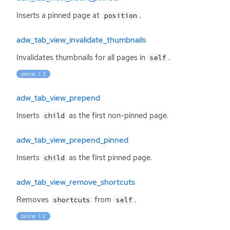
Inserts a pinned page at
.
position
adw_tab_view_invalidate_thumbnails
Invalidates thumbnails for all pages in
.
self
since: 1.3
adw_tab_view_prepend
Inserts
as the first non-pinned page.
child
adw_tab_view_prepend_pinned
Inserts
as the first pinned page.
child
adw_tab_view_remove_shortcuts
Removes
from
.
shortcuts
self
since: 1.2