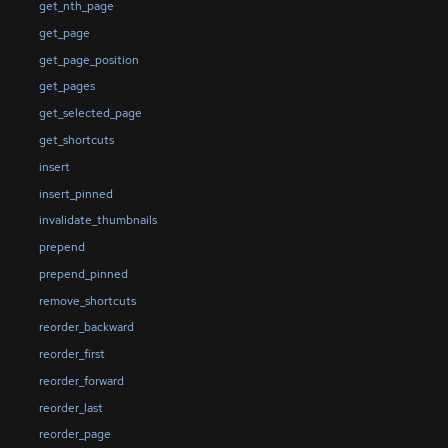
get_nth_page
get_page
get_page_position
get_pages
get_selected_page
get_shortcuts
insert
insert_pinned
invalidate_thumbnails
prepend
prepend_pinned
remove_shortcuts
reorder_backward
reorder_first
reorder_forward
reorder_last
reorder_page