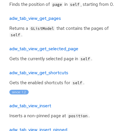
Finds the position of
in
, starting from 0.
page
self
adw_tab_view_get_pages
Returns a
that contains the pages of
GListModel
.
self
adw_tab_view_get_selected_page
Gets the currently selected page in
.
self
adw_tab_view_get_shortcuts
Gets the enabled shortcuts for
.
self
since: 1.2
adw_tab_view_insert
Inserts a non-pinned page at
.
position
adw_tab_view_insert_pinned