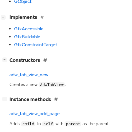
GObject
[
]
Implements
−
GtkAccessible
GtkBuildable
GtkConstraintTarget
[
]
Constructors
−
adw_tab_view_new
Creates a new
.
AdwTabView
[
]
Instance methods
−
adw_tab_view_add_page
Adds
to
with
as the parent.
child
self
parent