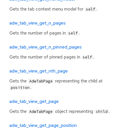
Gets the tab context menu model for
.
self
adw_tab_view_get_n_pages
Gets the number of pages in
.
self
adw_tab_view_get_n_pinned_pages
Gets the number of pinned pages in
.
self
adw_tab_view_get_nth_page
Gets the
representing the child at
AdwTabPage
.
position
adw_tab_view_get_page
Gets the
object representing
.
AdwTabPage
child
adw_tab_view_get_page_position