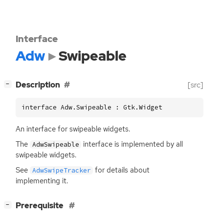
Interface
Adw
Swipeable
[
]
Description
[src]
−
interface Adw.Swipeable : Gtk.Widget
An interface for swipeable widgets.
The
interface is implemented by all
AdwSwipeable
swipeable widgets.
See
for details about
AdwSwipeTracker
implementing it.
[
]
Prerequisite
−