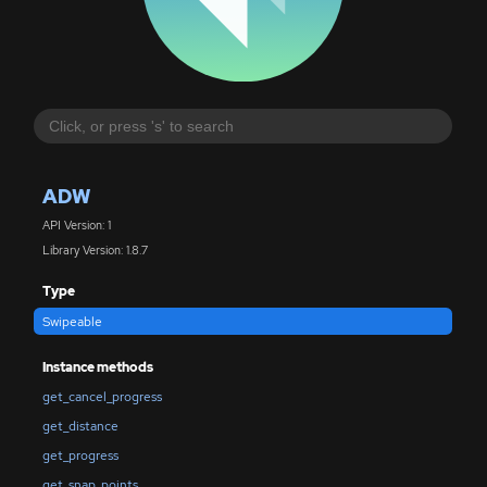
ADW
API Version: 1
Library Version: 1.8.7
Type
Swipeable
Instance methods
get_cancel_progress
get_distance
get_progress
get_snap_points