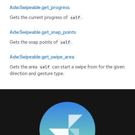
Adw.Swipeable.get_progress
Gets the current progress of
.
self
Adw.Swipeable.get_snap_points
Gets the snap points of
.
self
Adw.Swipeable.get_swipe_area
Gets the area
can start a swipe from for the given
self
direction and gesture type.