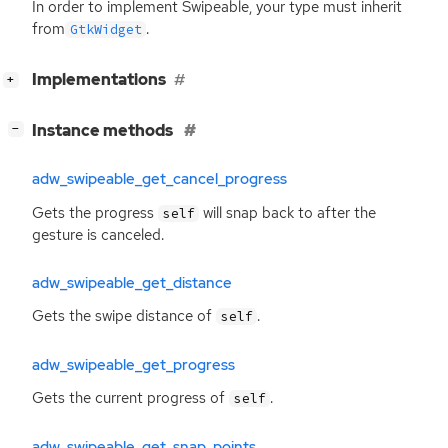
In order to implement Swipeable, your type must inherit
from
.
GtkWidget
[
]
Implementations
+
[
]
Instance methods
−
adw_swipeable_get_cancel_progress
Gets the progress
will snap back to after the
self
gesture is canceled.
adw_swipeable_get_distance
Gets the swipe distance of
.
self
adw_swipeable_get_progress
Gets the current progress of
.
self
adw_swipeable_get_snap_points