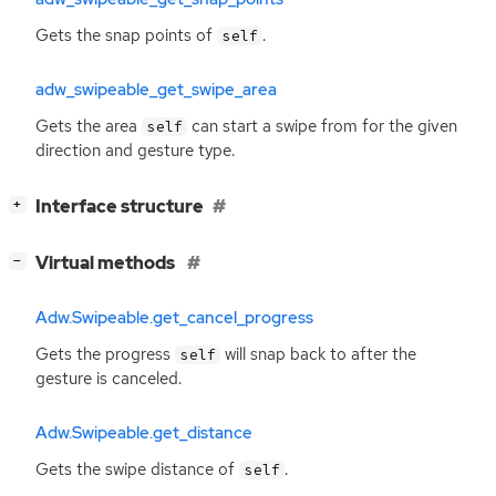
Gets the snap points of
.
self
adw_swipeable_get_swipe_area
Gets the area
can start a swipe from for the given
self
direction and gesture type.
[
]
Interface structure
+
[
]
Virtual methods
−
Adw.Swipeable.get_cancel_progress
Gets the progress
will snap back to after the
self
gesture is canceled.
Adw.Swipeable.get_distance
Gets the swipe distance of
.
self