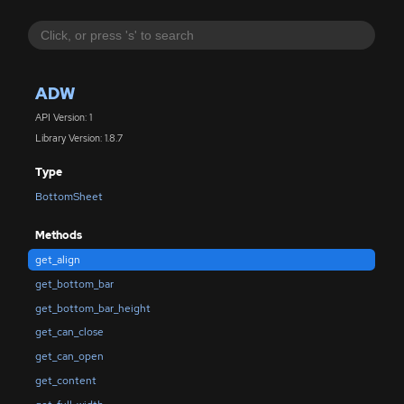
ADW
API Version: 1
Library Version: 1.8.7
Type
BottomSheet
Methods
get_align
get_bottom_bar
get_bottom_bar_height
get_can_close
get_can_open
get_content