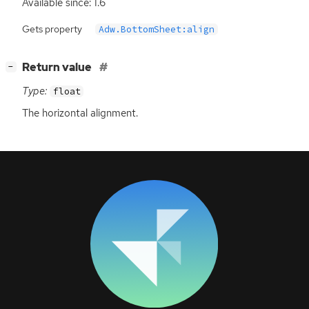
Available since: 1.6
Gets property
Adw.BottomSheet:align
[
]
Return value
−
Type:
float
The horizontal alignment.