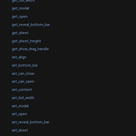
get_full_width
get_modal
get_open
get_reveal_bottom_bar
get_sheet
get_sheet_height
get_show_drag_handle
set_align
set_bottom_bar
set_can_close
set_can_open
set_content
set_full_width
set_modal
set_open
set_reveal_bottom_bar
set_sheet