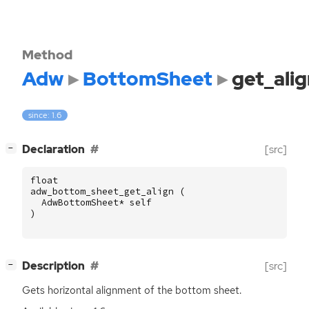
Method
Adw
BottomSheet
get_alig
since: 1.6
[
]
Declaration
[src]
−
float
adw_bottom_sheet_get_align
(
AdwBottomSheet
*
self
)
[
]
Description
[src]
−
Gets horizontal alignment of the bottom sheet.