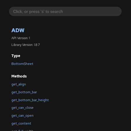
ADW
API Version: 1
Library Version: 1.8.7
Type
BottomSheet
Methods
get_align
get_bottom_bar
get_bottom_bar_height
get_can_close
get_can_open
get_content