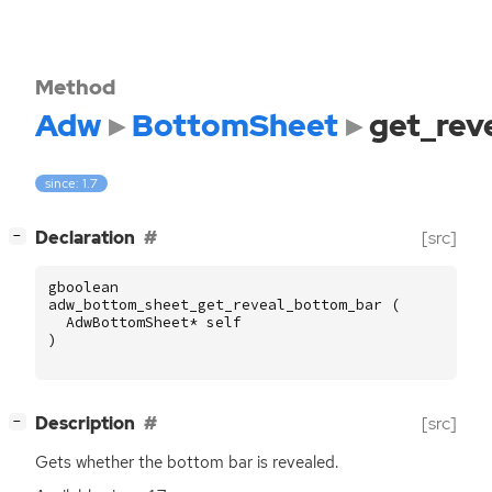
Method
Adw
BottomSheet
get_rev
since: 1.7
[
]
Declaration
[src]
−
gboolean
adw_bottom_sheet_get_reveal_bottom_bar
(
AdwBottomSheet
*
self
)
[
]
Description
[src]
−
Gets whether the bottom bar is revealed.