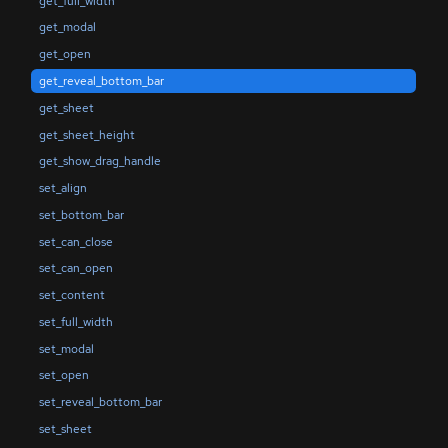
get_full_width
get_modal
get_open
get_reveal_bottom_bar
get_sheet
get_sheet_height
get_show_drag_handle
set_align
set_bottom_bar
set_can_close
set_can_open
set_content
set_full_width
set_modal
set_open
set_reveal_bottom_bar
set_sheet