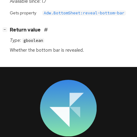
Available since: 1.7
Gets property
Adw.BottomSheet:reveal-bottom-bar
[
]
Return value
−
Type:
gboolean
Whether the bottom bar is revealed.