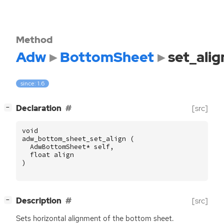
Method
Adw
BottomSheet
set_alig
since: 1.6
[
]
Declaration
[src]
−
void
adw_bottom_sheet_set_align
(
AdwBottomSheet
*
self
,
float
align
)
[
]
Description
[src]
−
Sets horizontal alignment of the bottom sheet.