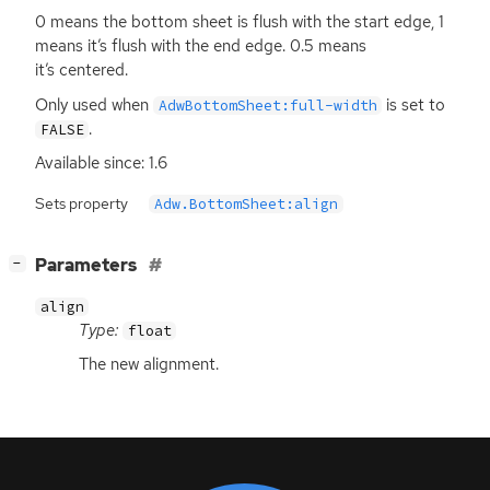
0 means the bottom sheet is flush with the start edge, 1
means it’s flush with the end edge. 0.5 means
it’s centered.
Only used when
is set to
AdwBottomSheet:full-width
.
FALSE
Available since: 1.6
Sets property
Adw.BottomSheet:align
[
]
Parameters
−
align
Type:
float
The new alignment.