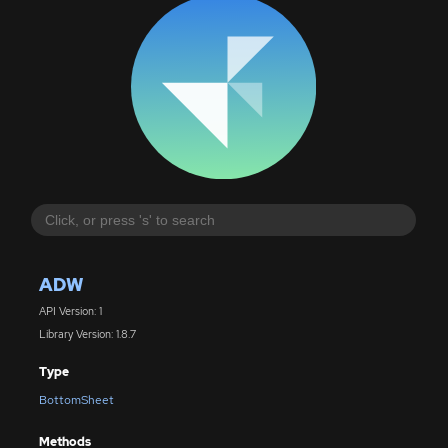
ADW
API Version: 1
Library Version: 1.8.7
Type
BottomSheet
Methods