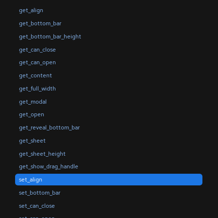
get_align
get_bottom_bar
get_bottom_bar_height
get_can_close
get_can_open
get_content
get_full_width
get_modal
get_open
get_reveal_bottom_bar
get_sheet
get_sheet_height
get_show_drag_handle
set_align
set_bottom_bar
set_can_close