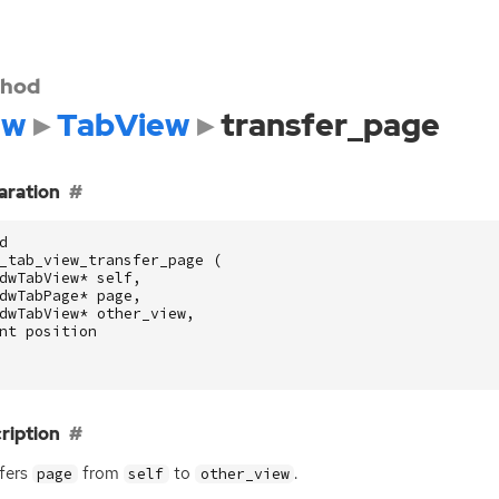
hod
dw
TabView
transfer_page
aration
d
_tab_view_transfer_page
(
dwTabView
*
self
,
dwTabPage
*
page
,
dwTabView
*
other_view
,
nt
position
ription
fers
from
to
.
page
self
other_view