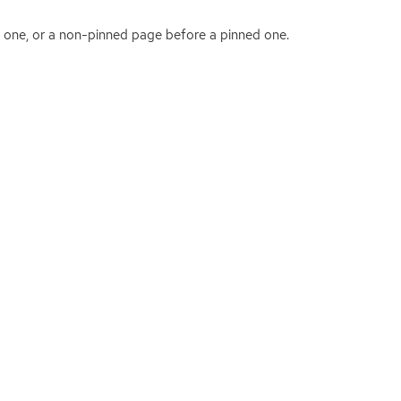
d one, or a non-pinned page before a pinned one.