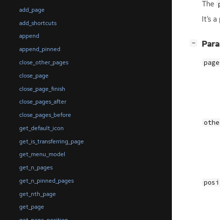
The
add_page
It’s 
add_shortcuts
append
[
]
Par
−
append_pinned
close_other_pages
page
close_page
close_page_finish
close_pages_after
close_pages_before
othe
get_default_icon
get_is_transferring_page
get_menu_model
get_n_pages
get_n_pinned_pages
posi
get_nth_page
get_page