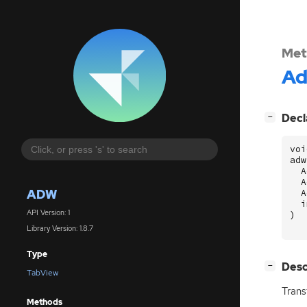
Met
A
[
]
Decl
−
voi
adw
A
A
ADW
A
i
API Version: 1
)
Library Version: 1.8.7
Type
[
]
Desc
−
TabView
Trans
Methods