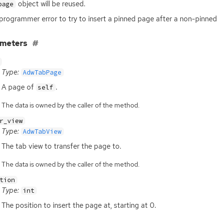
object will be reused.
page
a programmer error to try to insert a pinned page after a non-pinne
ameters
Type:
AdwTabPage
A page of
.
self
The data is owned by the caller of the method.
r_view
Type:
AdwTabView
The tab view to transfer the page to.
The data is owned by the caller of the method.
tion
Type:
int
The position to insert the page at, starting at 0.