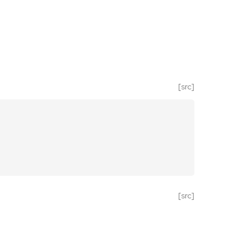
[src]
[src]