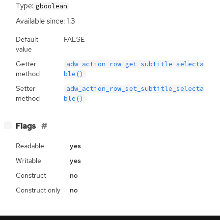
Type:
gboolean
Available since: 1.3
Default
FALSE
value
Getter
adw_action_row_get_subtitle_selecta
method
ble()
Setter
adw_action_row_set_subtitle_selecta
method
ble()
[
]
Flags
−
Readable
yes
Writable
yes
Construct
no
Construct only
no