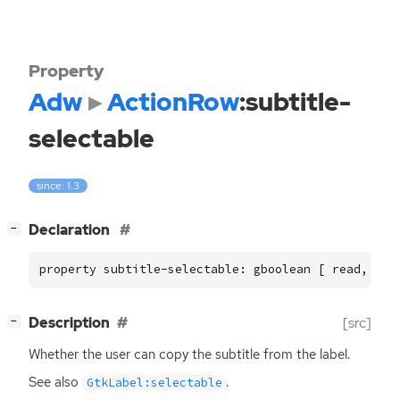
Property
Adw
ActionRow
:subtitle-
selectable
since: 1.3
[
]
Declaration
−
property subtitle-selectable: gboolean [ read, wri
[
]
Description
[src]
−
Whether the user can copy the subtitle from the label.
See also
.
GtkLabel:selectable