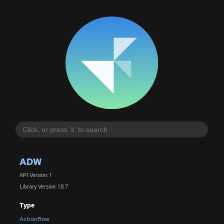
ADW
API Version: 1
Library Version: 1.8.7
Type
ActionRow