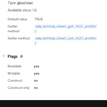
Type:
gboolean
Available since: 1.6
Default value
TRUE
Getter
adw_bottom_sheet_get_full_width(
method
)
Setter method
adw_bottom_sheet_set_full_width(
)
[
]
Flags
−
Readable
yes
Writable
yes
Construct
no
Construct only
no