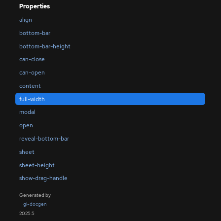
Properties
align
bottom-bar
bottom-bar-height
can-close
can-open
content
full-width
modal
open
reveal-bottom-bar
sheet
sheet-height
show-drag-handle
Generated by
gi-docgen
2025.5