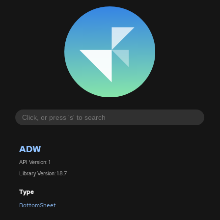
ADW
API Version: 1
Library Version: 1.8.7
Type
BottomSheet