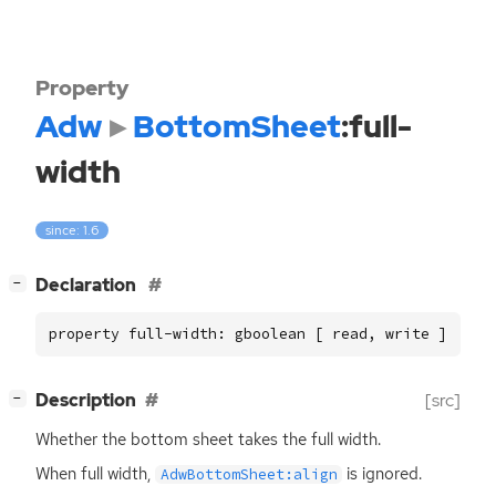
Property
Adw
BottomSheet
:full-
width
since: 1.6
[
]
Declaration
−
property full-width: gboolean [ read, write ]
[
]
Description
[src]
−
Whether the bottom sheet takes the full width.
When full width,
is ignored.
AdwBottomSheet:align