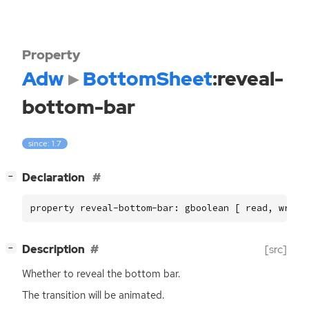
Property
Adw
BottomSheet
:reveal-
bottom-bar
since: 1.7
[
]
Declaration
−
property reveal-bottom-bar: gboolean [ read, write
[
]
Description
[src]
−
Whether to reveal the bottom bar.
The transition will be animated.