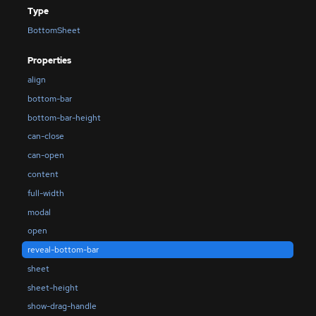
Type
BottomSheet
Properties
align
bottom-bar
bottom-bar-height
can-close
can-open
content
full-width
modal
open
reveal-bottom-bar
sheet
sheet-height
show-drag-handle