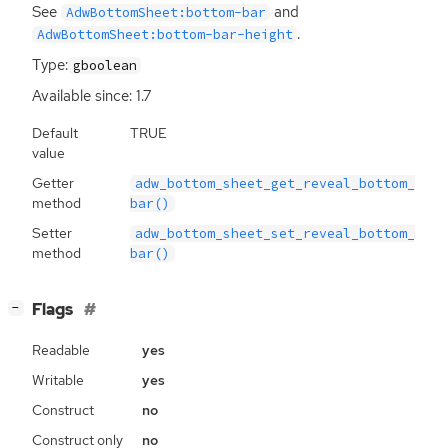
See
and
AdwBottomSheet:bottom-bar
.
AdwBottomSheet:bottom-bar-height
Type:
gboolean
Available since: 1.7
Default
TRUE
value
Getter
adw_bottom_sheet_get_reveal_bottom_
method
bar()
Setter
adw_bottom_sheet_set_reveal_bottom_
method
bar()
[
]
Flags
−
Readable
yes
Writable
yes
Construct
no
Construct only
no