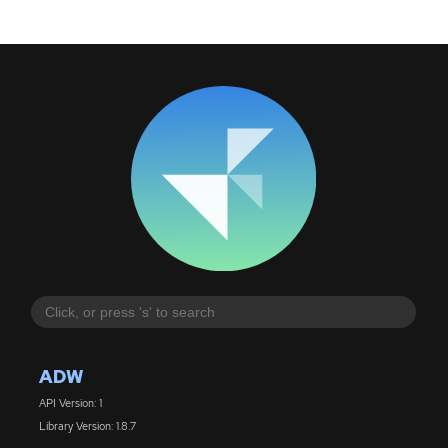
ADW
API Version: 1
Library Version: 1.8.7