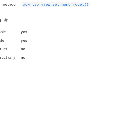
r method
adw_tab_view_set_menu_model()
s
ble
yes
ble
yes
ruct
no
ruct only
no