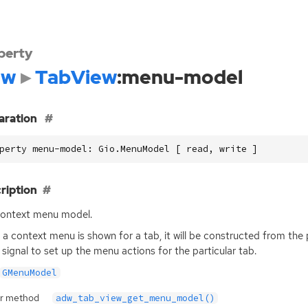
perty
dw
TabView
:menu-model
aration
perty menu-model: Gio.MenuModel [ read, write ]
ription
ontext menu model.
a context menu is shown for a tab, it will be constructed from th
signal to set up the menu actions for the particular tab.
GMenuModel
r method
adw_tab_view_get_menu_model()