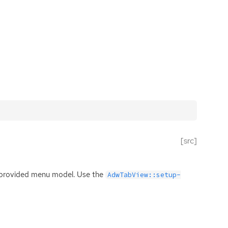
[src]
e provided menu model. Use the
AdwTabView::setup-