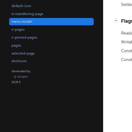
Sette
default-icon
is-transferring-page
[
]
Flag
−
menu-model
n-pages
Reada
n-pinned-pages
Writa
pages
Const
selected-page
Const
shortcuts
Generated by
gi-docgen
2025.5