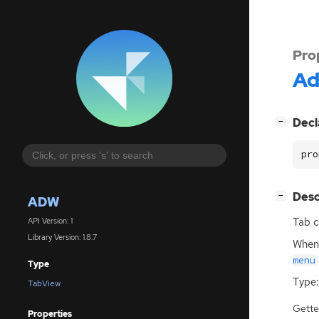
Pro
A
[
]
Decl
−
pro
[
]
Desc
−
ADW
Tab c
API Version: 1
Library Version: 1.8.7
When 
menu
Type
Type:
TabView
Gette
Properties