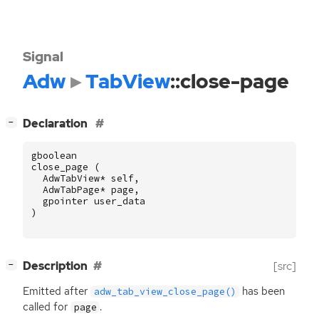
Signal
Adw
TabView
::close-page
[
]
Declaration
−
gboolean
close_page
(
AdwTabView
*
self
,
AdwTabPage
*
page
,
gpointer
user_data
)
[
]
Description
[src]
−
Emitted after
has been
adw_tab_view_close_page()
called for
.
page