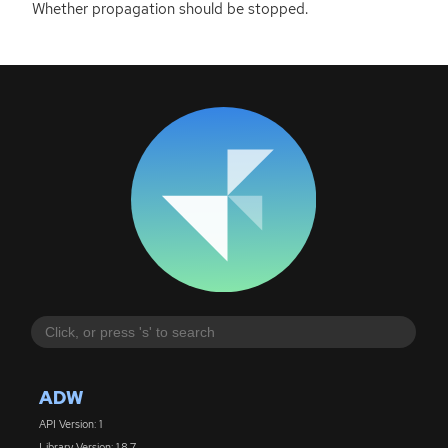
Whether propagation should be stopped.
ADW
API Version: 1
Library Version: 1.8.7