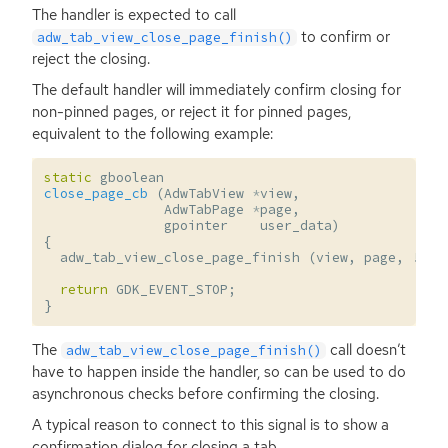
The handler is expected to call
to confirm or
adw_tab_view_close_page_finish()
reject the closing.
The default handler will immediately confirm closing for
non-pinned pages, or reject it for pinned pages,
equivalent to the following example:
static
gboolean
close_page_cb
(
AdwTabView
*
view
,
AdwTabPage
*
page
,
gpointer
user_data
)
{
adw_tab_view_close_page_finish
(
view
,
page
,
!
adw
return
GDK_EVENT_STOP
;
}
The
call doesn’t
adw_tab_view_close_page_finish()
have to happen inside the handler, so can be used to do
asynchronous checks before confirming the closing.
A typical reason to connect to this signal is to show a
confirmation dialog for closing a tab.