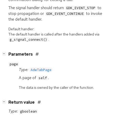
The signal handler should return
to
GDK_EVENT_STOP
stop propagation or
to invoke
GDK_EVENT_CONTINUE
the default handler.
Default handler:
The default handler is called after the handlers added via
.
g_signal_connect()
[
]
Parameters
−
page
Type:
AdwTabPage
A page of
.
self
The data is owned by the caller of the function.
[
]
Return value
−
Type:
gboolean