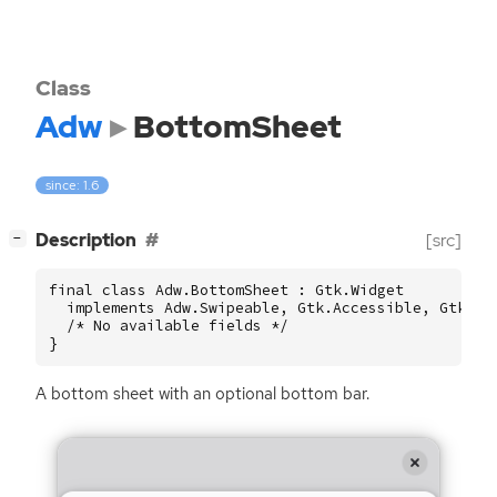
Class
Adw
BottomSheet
since: 1.6
[
]
Description
[src]
−
final class Adw.BottomSheet : Gtk.Widget

  implements Adw.Swipeable, Gtk.Accessible, Gtk.Bui
  /* No available fields */

}
A bottom sheet with an optional bottom bar.