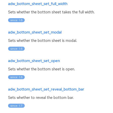
adw_bottom_sheet_set_full_width
Sets whether the bottom sheet takes the full width.
since: 1.6
adw_bottom_sheet_set_modal
Sets whether the bottom sheet is modal.
since: 1.6
adw_bottom_sheet_set_open
Sets whether the bottom sheet is open.
since: 1.6
adw_bottom_sheet_set_reveal_bottom_bar
Sets whether to reveal the bottom bar.
since: 1.7