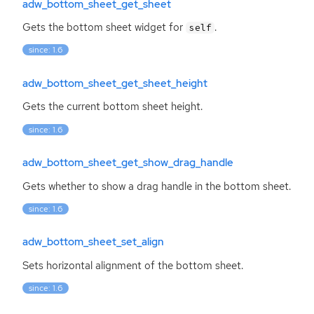
adw_bottom_sheet_get_sheet
Gets the bottom sheet widget for
.
self
since: 1.6
adw_bottom_sheet_get_sheet_height
Gets the current bottom sheet height.
since: 1.6
adw_bottom_sheet_get_show_drag_handle
Gets whether to show a drag handle in the bottom sheet.
since: 1.6
adw_bottom_sheet_set_align
Sets horizontal alignment of the bottom sheet.
since: 1.6