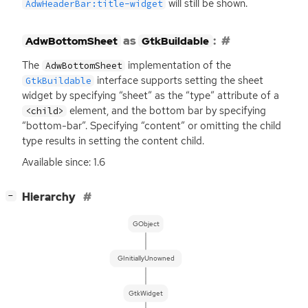
will still be shown.
AdwHeaderBar:title-widget
as
:
AdwBottomSheet
GtkBuildable
The
implementation of the
AdwBottomSheet
interface supports setting the sheet
GtkBuildable
widget by specifying “sheet” as the “type” attribute of a
element, and the bottom bar by specifying
<child>
“bottom-bar”. Specifying “content” or omitting the child
type results in setting the content child.
Available since: 1.6
[
]
Hierarchy
−
GObject
GInitiallyUnowned
GtkWidget