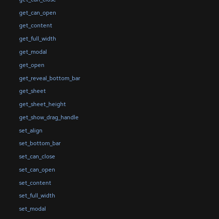
get_can_open
get_content
get_full_width
get_modal
get_open
get_reveal_bottom_bar
get_sheet
get_sheet_height
get_show_drag_handle
set_align
set_bottom_bar
set_can_close
set_can_open
set_content
set_full_width
set_modal