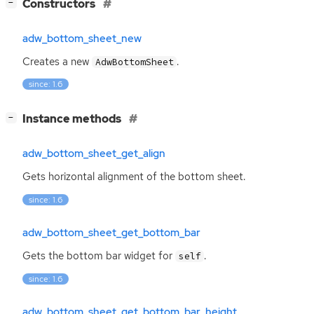
[
]
Constructors
−
adw_bottom_sheet_new
Creates a new
.
AdwBottomSheet
since: 1.6
[
]
Instance methods
−
adw_bottom_sheet_get_align
Gets horizontal alignment of the bottom sheet.
since: 1.6
adw_bottom_sheet_get_bottom_bar
Gets the bottom bar widget for
.
self
since: 1.6
adw_bottom_sheet_get_bottom_bar_height