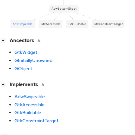
AdwBottomSheet
AdwSwipeable
GtkAccessible
GtkBuildable
GtkConstraintTarget
[
]
Ancestors
−
GtkWidget
GInitiallyUnowned
GObject
[
]
Implements
−
AdwSwipeable
GtkAccessible
GtkBuildable
GtkConstraintTarget