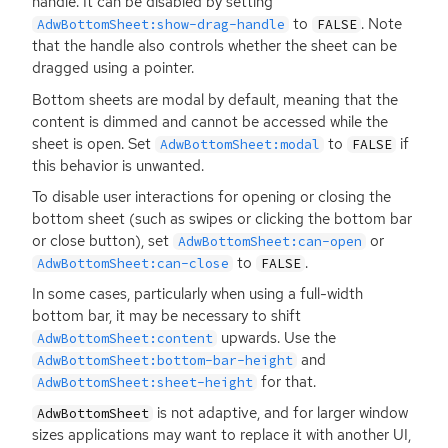
handle. It can be disabled by setting
to
. Note
AdwBottomSheet:show-drag-handle
FALSE
that the handle also controls whether the sheet can be
dragged using a pointer.
Bottom sheets are modal by default, meaning that the
content is dimmed and cannot be accessed while the
sheet is open. Set
to
if
AdwBottomSheet:modal
FALSE
this behavior is unwanted.
To disable user interactions for opening or closing the
bottom sheet (such as swipes or clicking the bottom bar
or close button), set
or
AdwBottomSheet:can-open
to
.
AdwBottomSheet:can-close
FALSE
In some cases, particularly when using a full-width
bottom bar, it may be necessary to shift
upwards. Use the
AdwBottomSheet:content
and
AdwBottomSheet:bottom-bar-height
for that.
AdwBottomSheet:sheet-height
is not adaptive, and for larger window
AdwBottomSheet
sizes applications may want to replace it with another
UI
,