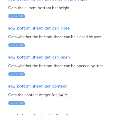
Gets the current bottom bar height.
since: 1.6
adw_bottom_sheet_get_can_close
Gets whether the bottom sheet can be closed by user.
since: 1.6
adw_bottom_sheet_get_can_open
Gets whether the bottom sheet can be opened by user.
since: 1.6
adw_bottom_sheet_get_content
Gets the content widget for
.
self
since: 1.6