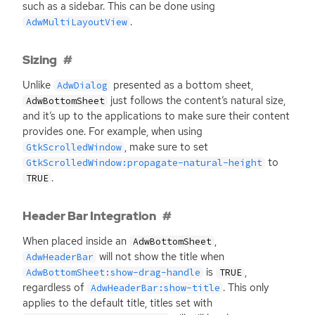
such as a sidebar. This can be done using
.
AdwMultiLayoutView
Sizing
Unlike
presented as a bottom sheet,
AdwDialog
just follows the content’s natural size,
AdwBottomSheet
and it’s up to the applications to make sure their content
provides one. For example, when using
, make sure to set
GtkScrolledWindow
to
GtkScrolledWindow:propagate-natural-height
.
TRUE
Header Bar Integration
When placed inside an
,
AdwBottomSheet
will not show the title when
AdwHeaderBar
is
,
AdwBottomSheet:show-drag-handle
TRUE
regardless of
. This only
AdwHeaderBar:show-title
applies to the default title, titles set with