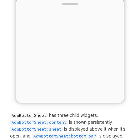
has three child widgets.
AdwBottomSheet
is shown persistently.
AdwBottomSheet:content
is displayed above it when it’s
AdwBottomSheet:sheet
open, and
is displayed
AdwBottomSheet:bottom-bar