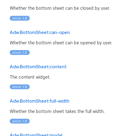
Whether the bottom sheet can be closed by user.
since: 1.6
Adw.BottomSheet:can-open
Whether the bottom sheet can be opened by user.
since: 1.6
Adw.BottomSheet:content
The content widget.
since: 1.6
Adw.BottomSheet:full-width
Whether the bottom sheet takes the full width.
since: 1.6
Adw.BottomSheet:modal