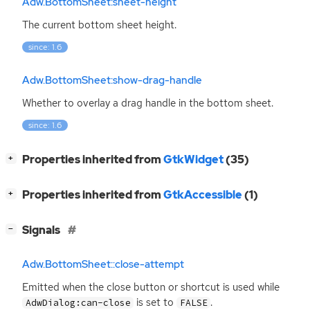
Adw.BottomSheet:sheet-height
The current bottom sheet height.
since: 1.6
Adw.BottomSheet:show-drag-handle
Whether to overlay a drag handle in the bottom sheet.
since: 1.6
[
]
Properties inherited from
GtkWidget
(35)
+
[
]
Properties inherited from
GtkAccessible
(1)
+
[
]
Signals
−
Adw.BottomSheet::close-attempt
Emitted when the close button or shortcut is used while
is set to
.
AdwDialog:can-close
FALSE