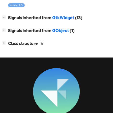
since: 1.6
[
]
Signals inherited from
GtkWidget
(13)
+
[
]
Signals inherited from
GObject
(1)
+
[
]
Class structure
+