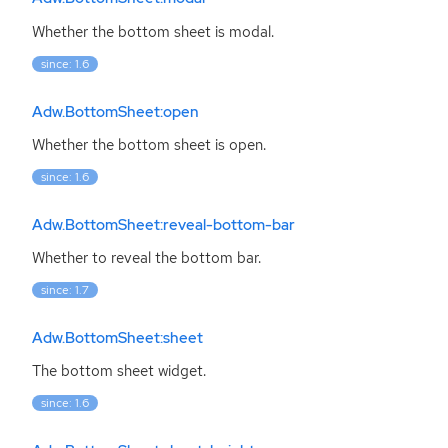
Whether the bottom sheet is modal.
since: 1.6
Adw.BottomSheet:open
Whether the bottom sheet is open.
since: 1.6
Adw.BottomSheet:reveal-bottom-bar
Whether to reveal the bottom bar.
since: 1.7
Adw.BottomSheet:sheet
The bottom sheet widget.
since: 1.6