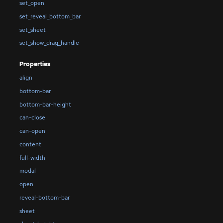
set_open
set_reveal_bottom_bar
set_sheet
set_show_drag_handle
Properties
align
bottom-bar
bottom-bar-height
can-close
can-open
content
full-width
modal
open
reveal-bottom-bar
sheet