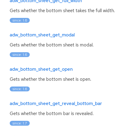
adw_bottom_sheet_get_full_width
Gets whether the bottom sheet takes the full width.
since: 1.6
adw_bottom_sheet_get_modal
Gets whether the bottom sheet is modal.
since: 1.6
adw_bottom_sheet_get_open
Gets whether the bottom sheet is open.
since: 1.6
adw_bottom_sheet_get_reveal_bottom_bar
Gets whether the bottom bar is revealed.
since: 1.7