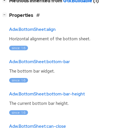
[
]
Methods inherited from
GtkBuildable
(1)
+
[
]
Properties
−
Adw.BottomSheet:align
Horizontal alignment of the bottom sheet.
since: 1.6
Adw.BottomSheet:bottom-bar
The bottom bar widget.
since: 1.6
Adw.BottomSheet:bottom-bar-height
The current bottom bar height.
since: 1.6
Adw.BottomSheet:can-close