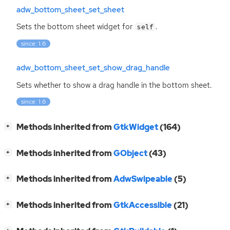
adw_bottom_sheet_set_sheet
Sets the bottom sheet widget for
.
self
since: 1.6
adw_bottom_sheet_set_show_drag_handle
Sets whether to show a drag handle in the bottom sheet.
since: 1.6
[
]
Methods inherited from
GtkWidget
(164)
+
[
]
Methods inherited from
GObject
(43)
+
[
]
Methods inherited from
AdwSwipeable
(5)
+
[
]
Methods inherited from
GtkAccessible
(21)
+