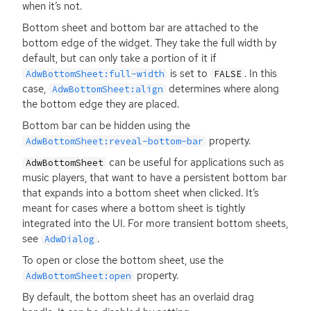
when it’s not.
Bottom sheet and bottom bar are attached to the
bottom edge of the widget. They take the full width by
default, but can only take a portion of it if
is set to
. In this
AdwBottomSheet:full-width
FALSE
case,
determines where along
AdwBottomSheet:align
the bottom edge they are placed.
Bottom bar can be hidden using the
property.
AdwBottomSheet:reveal-bottom-bar
can be useful for applications such as
AdwBottomSheet
music players, that want to have a persistent bottom bar
that expands into a bottom sheet when clicked. It’s
meant for cases where a bottom sheet is tightly
integrated into the
UI
. For more transient bottom sheets,
see
.
AdwDialog
To open or close the bottom sheet, use the
property.
AdwBottomSheet:open
By default, the bottom sheet has an overlaid drag