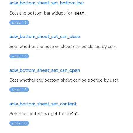
adw_bottom_sheet_set_bottom_bar
Sets the bottom bar widget for
.
self
since: 1.6
adw_bottom_sheet_set_can_close
Sets whether the bottom sheet can be closed by user.
since: 1.6
adw_bottom_sheet_set_can_open
Sets whether the bottom sheet can be opened by user.
since: 1.6
adw_bottom_sheet_set_content
Sets the content widget for
.
self
since: 1.6