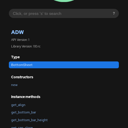
?
ADW
API Version: 1
Library Version: 1.10.rc
Type
BottomSheet
Constructors
new
Instance methods
get_align
get_bottom_bar
get_bottom_bar_height
get_can_close