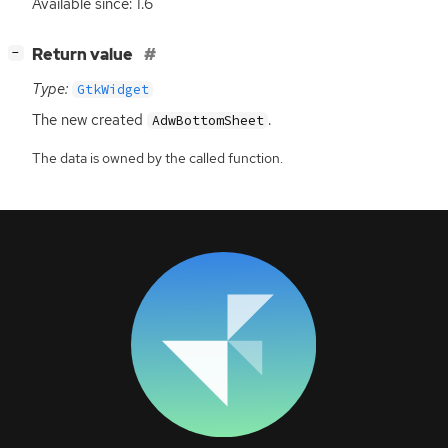
Available since: 1.6
[
]
Return value
−
Type:
GtkWidget
The new created
.
AdwBottomSheet
The data is owned by the called function.