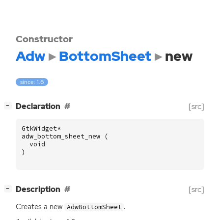
Constructor
Adw
BottomSheet
new
since: 1.6
[
]
Declaration
[src]
−
GtkWidget
*
adw_bottom_sheet_new
(
void
)
[
]
Description
[src]
−
Creates a new
.
AdwBottomSheet