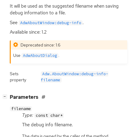
It will be used as the suggested filename when saving
debug information to a file.
See
.
AdwAboutWindow:debug-info
Available since: 1.2
Deprecated since: 1.6
Use
.
AdwAboutDialog
Sets
Adw.AboutWindow:debug-info-
property
filename
[
]
Parameters
−
filename
Type:
const char*
The debug info filename.
The data is owned by the caller of the method.