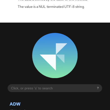
The value is a NUL terminated UTF-8 string.
?
ADW