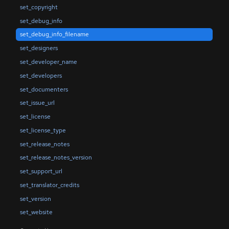
set_copyright
set_debug_info
set_debug_info_filename
set_designers
set_developer_name
set_developers
set_documenters
set_issue_url
set_license
set_license_type
set_release_notes
set_release_notes_version
set_support_url
set_translator_credits
set_version
set_website