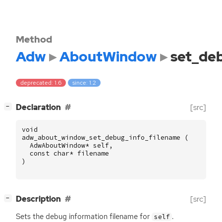
Method
Adw
AboutWindow
set_de
deprecated: 1.6
since: 1.2
[
]
Declaration
[src]
−
void
adw_about_window_set_debug_info_filename
(
AdwAboutWindow
*
self
,
const
char
*
filename
)
[
]
Description
[src]
−
Sets the debug information filename for
.
self