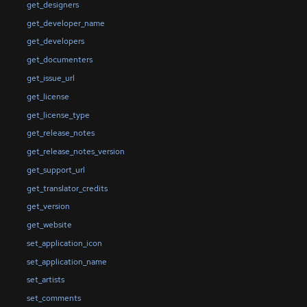
get_designers
get_developer_name
get_developers
get_documenters
get_issue_url
get_license
get_license_type
get_release_notes
get_release_notes_version
get_support_url
get_translator_credits
get_version
get_website
set_application_icon
set_application_name
set_artists
set_comments