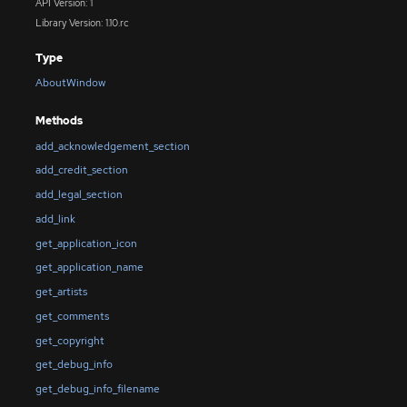
API Version: 1
Library Version: 1.10.rc
Type
AboutWindow
Methods
add_acknowledgement_section
add_credit_section
add_legal_section
add_link
get_application_icon
get_application_name
get_artists
get_comments
get_copyright
get_debug_info
get_debug_info_filename